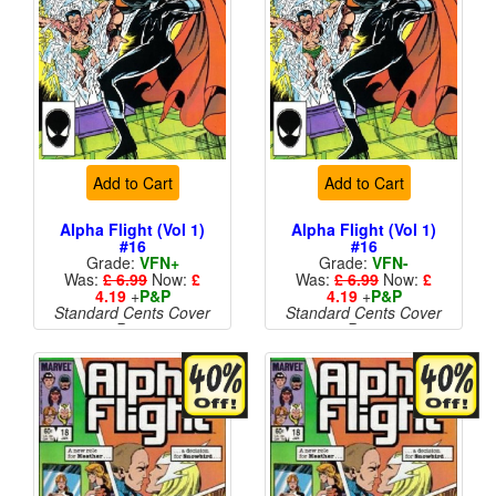
Add to Cart
Add to Cart
Alpha Flight (Vol 1)
Alpha Flight (Vol 1)
#16
#16
Grade:
VFN+
Grade:
VFN-
Was:
£ 6.99
Now:
£
Was:
£ 6.99
Now:
£
4.19
+
P&P
4.19
+
P&P
Standard Cents Cover
Standard Cents Cover
Price
Price
More than 1 available