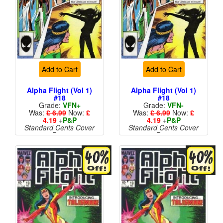
Add to Cart
Add to Cart
Alpha Flight (Vol 1)
Alpha Flight (Vol 1)
#18
#18
Grade:
VFN+
Grade:
VFN-
Was:
£ 6.99
Now:
£
Was:
£ 6.99
Now:
£
4.19
+
P&P
4.19
+
P&P
Standard Cents Cover
Standard Cents Cover
Price
Price
More than 1 available