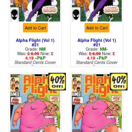
Add to Cart
Add to Cart
Alpha Flight (Vol 1)
Alpha Flight (Vol 1)
#21
#21
Grade:
NM
Grade:
NM-
Was:
£ 6.99
Now:
£
Was:
£ 6.99
Now:
£
4.19
+
P&P
4.19
+
P&P
Standard Cents Cover
Standard Cents Cover
Price
Price
More than 1 available