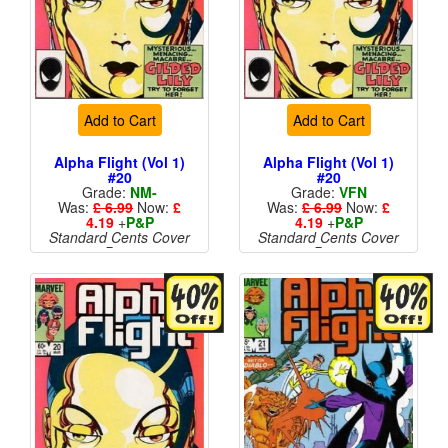
Add to Cart
Add to Cart
Alpha Flight (Vol 1)
Alpha Flight (Vol 1)
#20
#20
Grade:
NM-
Grade:
VFN
Was:
£ 6.99
Now:
£
Was:
£ 6.99
Now:
£
4.19
+
P&P
4.19
+
P&P
Standard Cents Cover
Standard Cents Cover
Price
Price