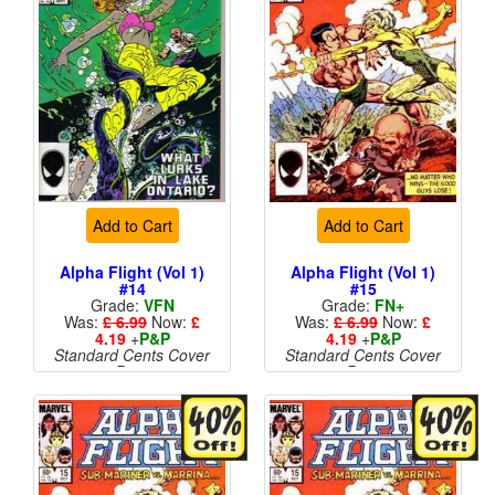
Add to Cart
Add to Cart
Alpha Flight (Vol 1)
Alpha Flight (Vol 1)
#14
#15
Grade:
VFN
Grade:
FN+
Was:
£ 6.99
Now:
£
Was:
£ 6.99
Now:
£
4.19
+
P&P
4.19
+
P&P
Standard Cents Cover
Standard Cents Cover
Price
Price
More than 1 available
More than 1 available