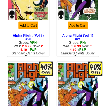
Add to Cart
Add to Cart
Alpha Flight (Vol 1)
Alpha Flight (Vol 1)
#20
#21
Grade:
VFN-
Grade:
FN+
Was:
£ 6.99
Now:
£
Was:
£ 6.99
Now:
£
4.19
+
P&P
4.19
+
P&P
Standard Cents Cover
Standard Cents Cover
Price
Price
More than 1 available