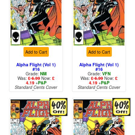
Add to Cart
Add to Cart
Alpha Flight (Vol 1)
Alpha Flight (Vol 1)
#16
#16
Grade:
NM
Grade:
VFN
Was:
£ 6.99
Now:
£
Was:
£ 6.99
Now:
£
4.19
+
P&P
4.19
+
P&P
Standard Cents Cover
Standard Cents Cover
Price
Price
More than 1 available