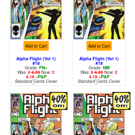
Add to Cart
Add to Cart
Alpha Flight (Vol 1)
Alpha Flight (Vol 1)
#18
#18
Grade:
FN+
Grade:
NM
Was:
£ 6.99
Now:
£
Was:
£ 6.99
Now:
£
4.19
+
P&P
4.19
+
P&P
Standard Cents Cover
Standard Cents Cover
Price
Price
More than 1 available