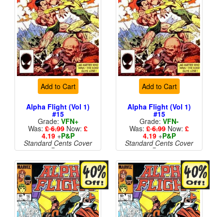
Add to Cart
Add to Cart
Alpha Flight (Vol 1)
Alpha Flight (Vol 1)
#15
#15
Grade:
VFN+
Grade:
VFN-
Was:
£ 6.99
Now:
£
Was:
£ 6.99
Now:
£
4.19
+
P&P
4.19
+
P&P
Standard Cents Cover
Standard Cents Cover
Price
Price
More than 1 available