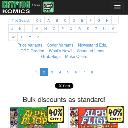
0 items
Title Search
0-9
A
B
C
D
E
F
G
H
I
J
K
L
M
N
O
P
Q
R
S
T
U
V
W
X
Y
Z
Price Variants
Cover Variants
Newsstand Eds.
CGC Graded
What's New?
Scanned Items
Grab Bags
Make Offers
1
2
3
4
5
6
7
8
Bulk discounts as standard!