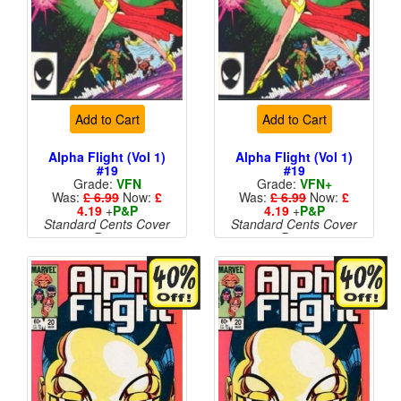
Add to Cart
Add to Cart
Alpha Flight (Vol 1)
Alpha Flight (Vol 1)
#19
#19
Grade:
VFN
Grade:
VFN+
Was:
£ 6.99
Now:
£
Was:
£ 6.99
Now:
£
4.19
+
P&P
4.19
+
P&P
Standard Cents Cover
Standard Cents Cover
Price
Price
More than 1 available