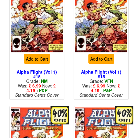
Add to Cart
Add to Cart
Alpha Flight (Vol 1)
Alpha Flight (Vol 1)
#15
#15
Grade:
NM
Grade:
VFN
Was:
£ 6.99
Now:
£
Was:
£ 6.99
Now:
£
4.19
+
P&P
4.19
+
P&P
Standard Cents Cover
Standard Cents Cover
Price
Price
More than 1 available
More than 1 available