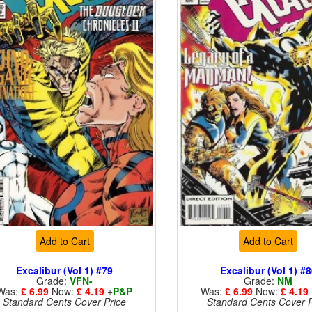
Add to Cart
Add to Cart
Excalibur (Vol 1) #79
Excalibur (Vol 1) #
Grade:
VFN-
Grade:
NM
Was:
£ 6.99
Now:
£ 4.19
+
P&P
Was:
£ 6.99
Now:
£ 4.19
Standard Cents Cover Price
Standard Cents Cover P