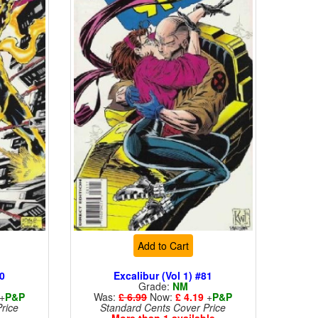
Add to Cart
80
Excalibur (Vol 1) #81
Grade:
NM
+
P&P
Was:
£ 6.99
Now:
£ 4.19
+
P&P
rice
Standard Cents Cover Price