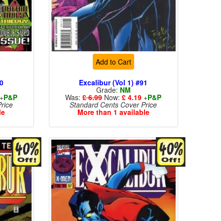
Add to Cart
90
Excalibur (Vol 1) #91
Grade:
NM
+
P&P
Was:
£ 6.99
Now:
£ 4.19
+
P&P
rice
Standard Cents Cover Price
le
More than 1 available