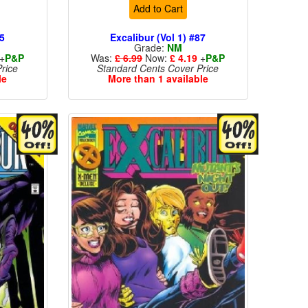
Add to Cart
85
Excalibur (Vol 1) #87
Grade:
NM
+
P&P
Was:
£ 6.99
Now:
£ 4.19
+
P&P
rice
Standard Cents Cover Price
le
More than 1 available