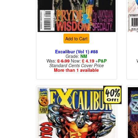
Add to Cart
Excalibur (Vol 1) #88
Grade:
NM
Was:
£ 6.99
Now:
£ 4.19
+
P&P
Standard Cents Cover Price
More than 1 available