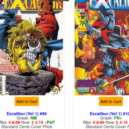
Add to Cart
Add to Cart
Excalibur (Vol 1) #99
Excalibur (Vol 1) #1
Grade:
NM
Grade:
FN+
Was:
£ 6.99
Now:
£ 4.19
+
P&P
Was:
£ 6.99
Now:
£ 4.19
Standard Cents Cover Price
Standard Cents Cover P