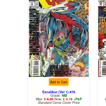
Add to Cart
Excalibur (Vol 1) #76
Grade:
NM
Was:
£ 6.99
Now:
£ 4.19
+
P&P
Standard Cents Cover Price