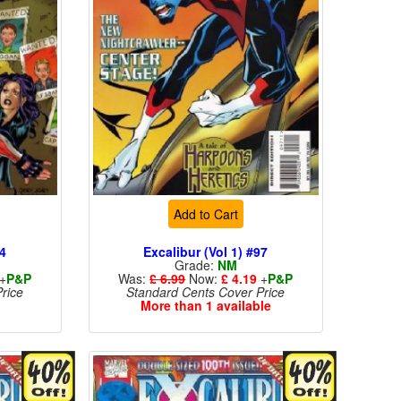
Add to Cart
94
Excalibur (Vol 1) #97
Grade:
NM
+
P&P
Was:
£ 6.99
Now:
£ 4.19
+
P&P
rice
Standard Cents Cover Price
More than 1 available