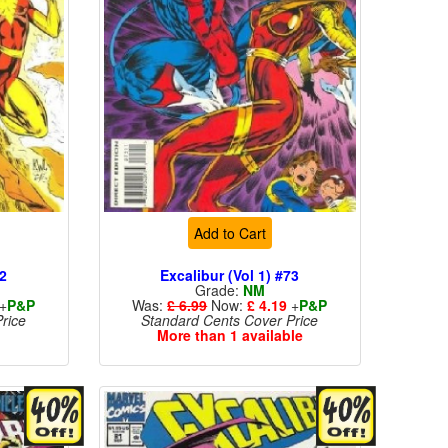
Add to Cart
72
Excalibur (Vol 1) #73
Grade:
NM
+
P&P
Was:
£ 6.99
Now:
£ 4.19
+
P&P
rice
Standard Cents Cover Price
More than 1 available