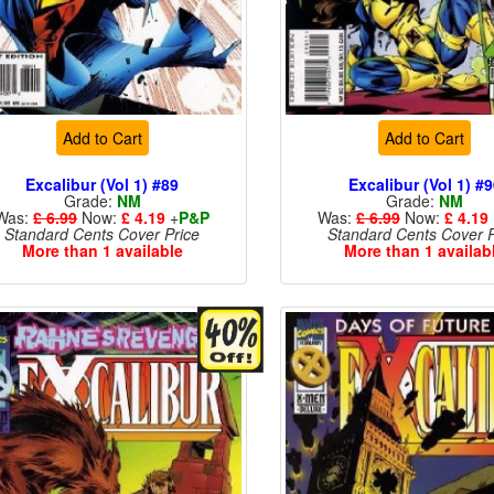
Add to Cart
Add to Cart
Excalibur (Vol 1) #89
Excalibur (Vol 1) #
Grade:
NM
Grade:
NM
Was:
£ 6.99
Now:
£ 4.19
+
P&P
Was:
£ 6.99
Now:
£ 4.19
Standard Cents Cover Price
Standard Cents Cover P
More than 1 available
More than 1 availab