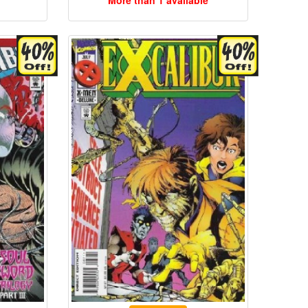
More than 1 available