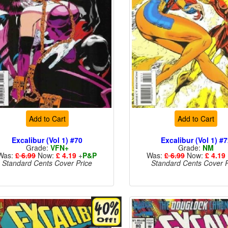
Add to Cart
Add to Cart
Excalibur (Vol 1) #70
Excalibur (Vol 1) #
Grade:
VFN+
Grade:
NM
Was:
£ 6.99
Now:
£ 4.19
+
P&P
Was:
£ 6.99
Now:
£ 4.19
Standard Cents Cover Price
Standard Cents Cover P