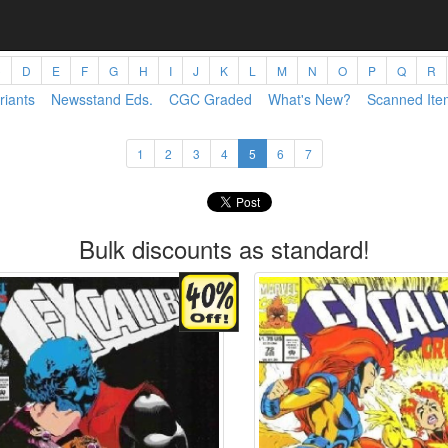
C
D
E
F
G
H
I
J
K
L
M
N
O
P
Q
R
riants
Newsstand Eds.
CGC Graded
What's New?
Scanned Ite
1
2
3
4
5
6
7
Bulk discounts as standard!