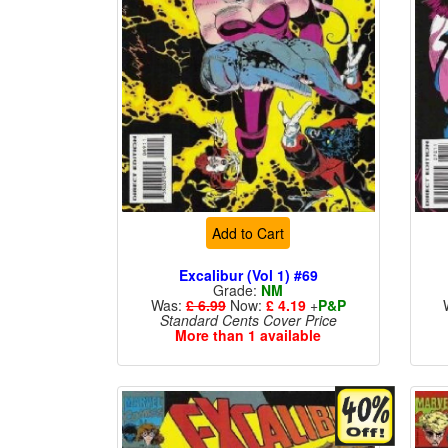
Add to Cart
Excalibur (Vol 1) #69
Grade:
NM
Was:
£ 6.99
Now:
£ 4.19
+
P&P
Standard Cents Cover Price
More than 1 available