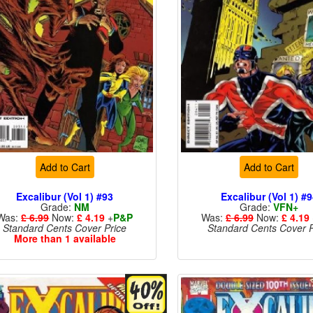
Add to Cart
Add to Cart
Excalibur (Vol 1) #93
Excalibur (Vol 1) #
Grade:
NM
Grade:
VFN+
Was:
£ 6.99
Now:
£ 4.19
+
P&P
Was:
£ 6.99
Now:
£ 4.19
Standard Cents Cover Price
Standard Cents Cover P
More than 1 available