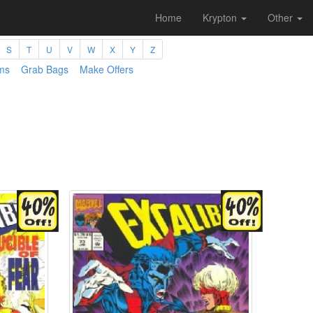
Home
Krypton
Other
S
T
U
V
W
X
Y
Z
ms
Grab Bags
Make Offers