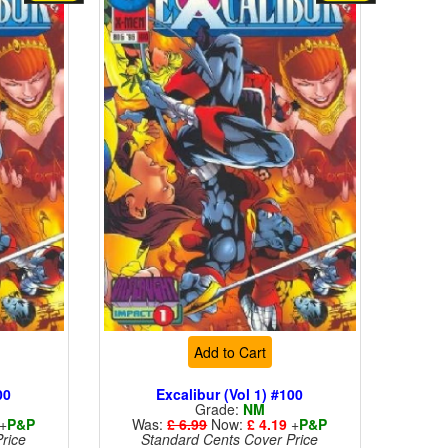
Add to Cart
00
Excalibur (Vol 1) #100
Grade:
NM
+
P&P
Was:
£ 6.99
Now:
£ 4.19
+
P&P
rice
Standard Cents Cover Price