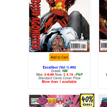
Add to Cart
Excalibur (Vol 1) #92
Grade:
NM
Was:
£ 6.99
Now:
£ 4.19
+
P&P
Standard Cents Cover Price
More than 1 available