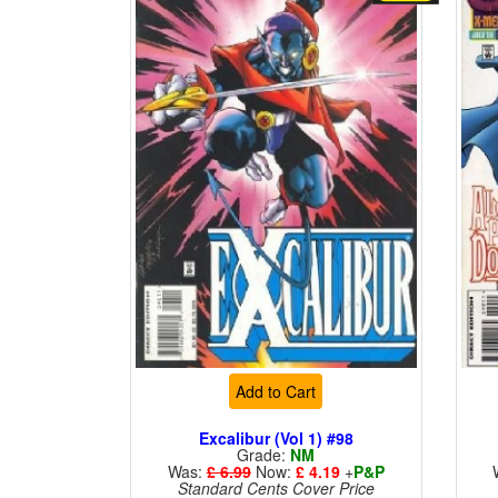
Add to Cart
Excalibur (Vol 1) #98
Grade:
NM
Was:
£ 6.99
Now:
£ 4.19
+
P&P
Standard Cents Cover Price