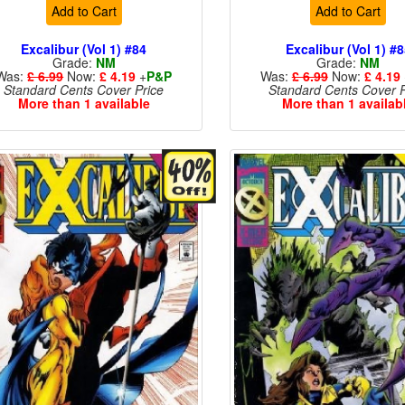
Add to Cart
Add to Cart
Excalibur (Vol 1) #84
Excalibur (Vol 1) #
Grade:
NM
Grade:
NM
Was:
£ 6.99
Now:
£ 4.19
+
P&P
Was:
£ 6.99
Now:
£ 4.19
Standard Cents Cover Price
Standard Cents Cover P
More than 1 available
More than 1 availab