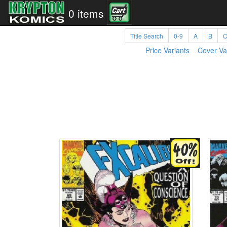
0 items
Title Search
0-9
A
B
Price Variants
Cover Va