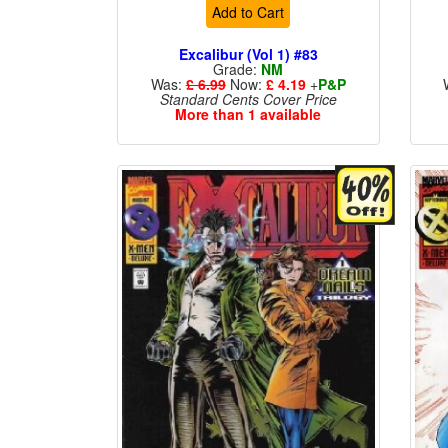
Add to Cart
Excalibur (Vol 1) #83
Grade:
NM
Was:
£ 6.99
Now:
£ 4.19
+
P&P
Standard Cents Cover Price
More than 1 available