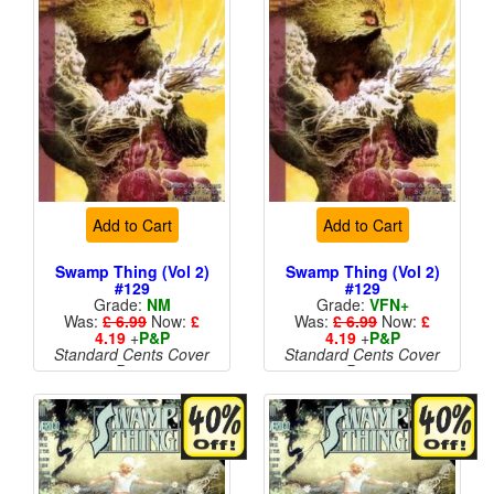
Add to Cart
Add to Cart
Swamp Thing (Vol 2)
Swamp Thing (Vol 2)
#129
#129
Grade:
NM
Grade:
VFN+
Was:
£ 6.99
Now:
£
Was:
£ 6.99
Now:
£
4.19
+
P&P
4.19
+
P&P
Standard Cents Cover
Standard Cents Cover
Price
Price
More than 1 available
More than 1 available