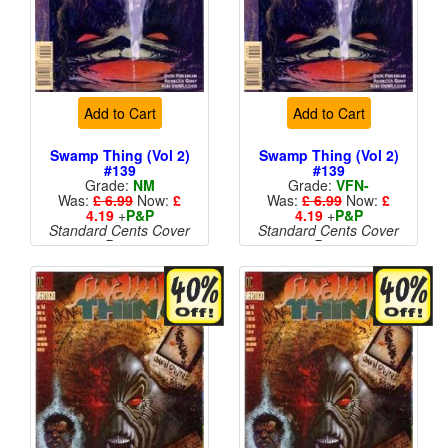
Add to Cart
Add to Cart
Swamp Thing (Vol 2)
Swamp Thing (Vol 2)
#139
#139
Grade:
NM
Grade:
VFN-
Was:
£ 6.99
Now:
£
Was:
£ 6.99
Now:
£
4.19
+
P&P
4.19
+
P&P
Standard Cents Cover
Standard Cents Cover
Price
Price
More than 1 available