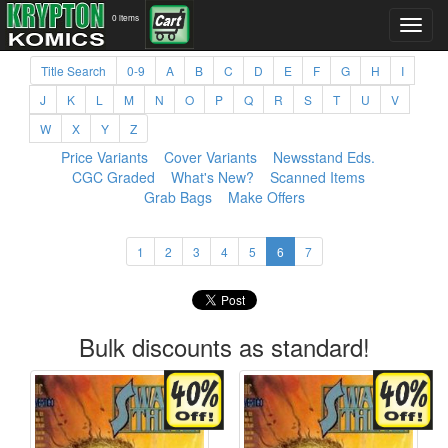
0 items
Title Search
0-9
A
B
C
D
E
F
G
H
I
J
K
L
M
N
O
P
Q
R
S
T
U
V
W
X
Y
Z
Price Variants
Cover Variants
Newsstand Eds.
CGC Graded
What's New?
Scanned Items
Grab Bags
Make Offers
1
2
3
4
5
6
7
Bulk discounts as standard!