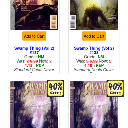
Add to Cart
Add to Cart
Swamp Thing (Vol 2)
Swamp Thing (Vol 2)
#137
#138
Grade:
NM
Grade:
NM
Was:
£ 6.99
Now:
£
Was:
£ 6.99
Now:
£
4.19
+
P&P
4.19
+
P&P
Standard Cents Cover
Standard Cents Cover
Price
Price
More than 1 available