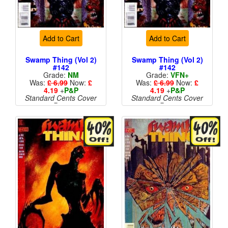
Add to Cart
Add to Cart
Swamp Thing (Vol 2)
Swamp Thing (Vol 2)
#142
#142
Grade:
NM
Grade:
VFN+
Was:
£ 6.99
Now:
£
Was:
£ 6.99
Now:
£
4.19
+
P&P
4.19
+
P&P
Standard Cents Cover
Standard Cents Cover
Price
Price