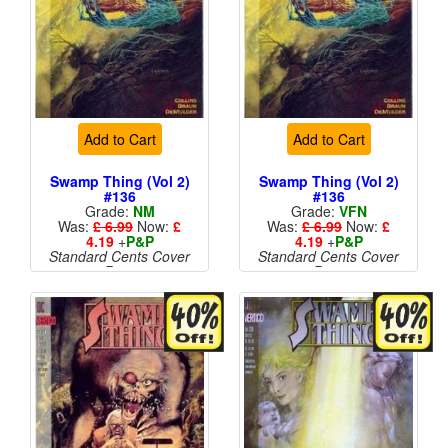
Add to Cart
Add to Cart
Swamp Thing (Vol 2)
Swamp Thing (Vol 2)
#136
#136
Grade:
NM
Grade:
VFN
Was:
£ 6.99
Now:
£
Was:
£ 6.99
Now:
£
4.19
+
P&P
4.19
+
P&P
Standard Cents Cover
Standard Cents Cover
Price
Price
More than 1 available