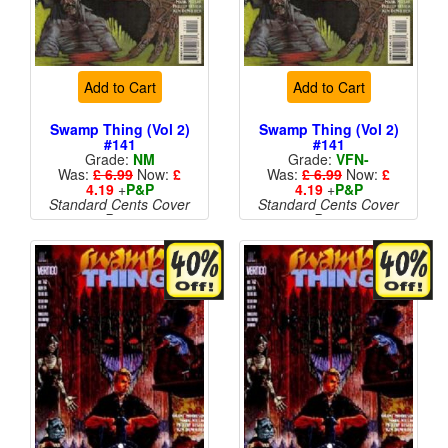
Add to Cart
Add to Cart
Swamp Thing (Vol 2)
Swamp Thing (Vol 2)
#141
#141
Grade:
NM
Grade:
VFN-
Was:
£ 6.99
Now:
£
Was:
£ 6.99
Now:
£
4.19
+
P&P
4.19
+
P&P
Standard Cents Cover
Standard Cents Cover
Price
Price
More than 1 available