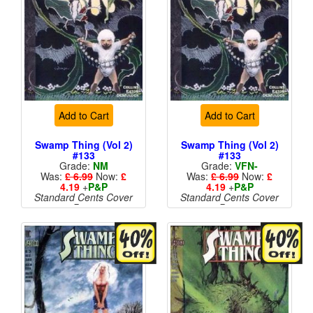
Add to Cart
Add to Cart
Swamp Thing (Vol 2)
Swamp Thing (Vol 2)
#133
#133
Grade:
NM
Grade:
VFN-
Was:
£ 6.99
Now:
£
Was:
£ 6.99
Now:
£
4.19
+
P&P
4.19
+
P&P
Standard Cents Cover
Standard Cents Cover
Price
Price
More than 1 available