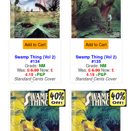
Add to Cart
Add to Cart
Swamp Thing (Vol 2)
Swamp Thing (Vol 2)
#134
#135
Grade:
NM
Grade:
NM
Was:
£ 6.99
Now:
£
Was:
£ 6.99
Now:
£
4.19
+
P&P
4.19
+
P&P
Standard Cents Cover
Standard Cents Cover
Price
Price
More than 1 available
More than 1 available