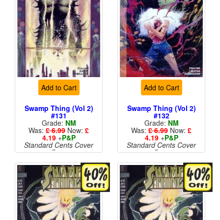
Add to Cart
Add to Cart
Swamp Thing (Vol 2)
Swamp Thing (Vol 2)
#131
#132
Grade:
NM
Grade:
NM
Was:
£ 6.99
Now:
£
Was:
£ 6.99
Now:
£
4.19
+
P&P
4.19
+
P&P
Standard Cents Cover
Standard Cents Cover
Price
Price
More than 1 available
More than 1 available