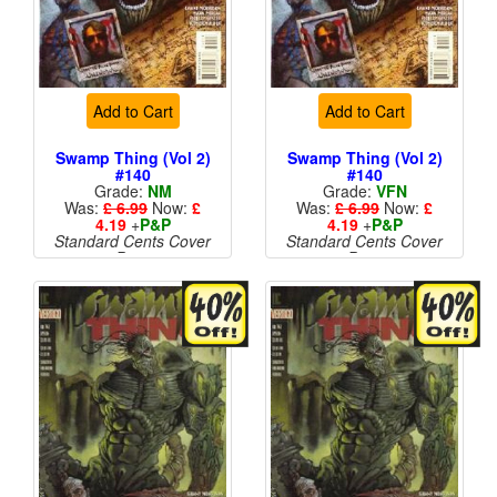
Add to Cart
Add to Cart
Swamp Thing (Vol 2)
Swamp Thing (Vol 2)
#140
#140
Grade:
NM
Grade:
VFN
Was:
£ 6.99
Now:
£
Was:
£ 6.99
Now:
£
4.19
+
P&P
4.19
+
P&P
Standard Cents Cover
Standard Cents Cover
Price
Price
More than 1 available