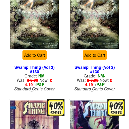
Add to Cart
Add to Cart
Swamp Thing (Vol 2)
Swamp Thing (Vol 2)
#130
#130
Grade:
NM
Grade:
NM-
Was:
£ 6.99
Now:
£
Was:
£ 6.99
Now:
£
4.19
+
P&P
4.19
+
P&P
Standard Cents Cover
Standard Cents Cover
Price
Price
More than 1 available
More than 1 available