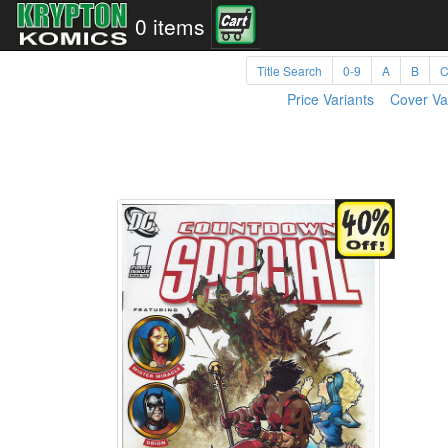
0 items
Title Search
0-9
A
B
Price Variants
Cover Va