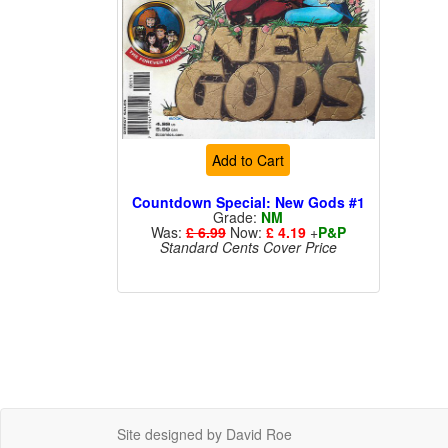
Add to Cart
Countdown Special: New Gods #1
Grade:
NM
Was:
£ 6.99
Now:
£ 4.19
+
P&P
Standard Cents Cover Price
Site designed by David Roe