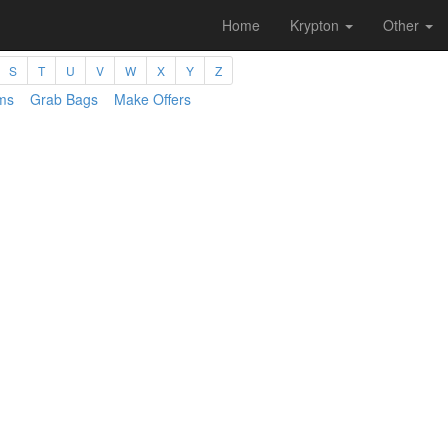
Home
Krypton
Other
S
T
U
V
W
X
Y
Z
ms
Grab Bags
Make Offers