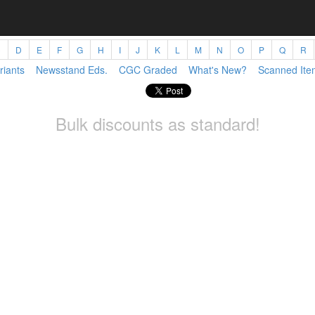
C
D
E
F
G
H
I
J
K
L
M
N
O
P
Q
R
riants
Newsstand Eds.
CGC Graded
What's New?
Scanned Ite
Bulk discounts as standard!