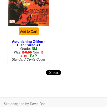
Add to Cart
Astonishing X-Men -
Giant Sized #1
Grade:
NM
Was:
£ 6.99
Now:
£
4.19
+
P&P
Standard Cents Cover
Price
More than 1 available
Site designed by David Roe