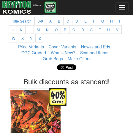
0 items
Title Search
0-9
A
B
C
D
E
F
G
H
I
J
K
L
M
N
O
P
Q
R
S
T
U
V
W
X
Y
Z
Price Variants
Cover Variants
Newsstand Eds.
CGC Graded
What's New?
Scanned Items
Grab Bags
Make Offers
Bulk discounts as standard!