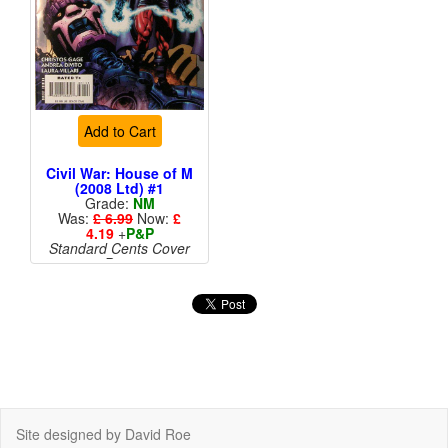
Add to Cart
Civil War: House of M
(2008 Ltd) #1
Grade:
NM
Was:
£ 6.99
Now:
£
4.19
+
P&P
Standard Cents Cover
Price
More than 1 available
Site designed by David Roe