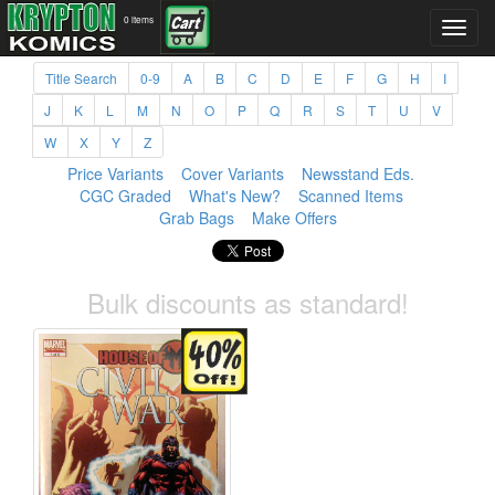
0 items
Title Search
0-9
A
B
C
D
E
F
G
H
I
J
K
L
M
N
O
P
Q
R
S
T
U
V
W
X
Y
Z
Price Variants
Cover Variants
Newsstand Eds.
CGC Graded
What's New?
Scanned Items
Grab Bags
Make Offers
Bulk discounts as standard!