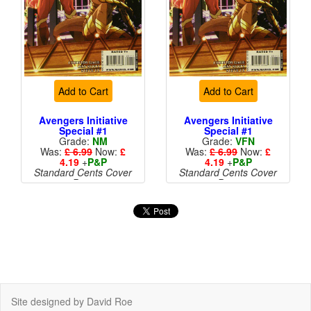
Add to Cart
Add to Cart
Avengers Initiative
Avengers Initiative
Special #1
Special #1
Grade:
NM
Grade:
VFN
Was:
£ 6.99
Now:
£
Was:
£ 6.99
Now:
£
4.19
+
P&P
4.19
+
P&P
Standard Cents Cover
Standard Cents Cover
Price
Price
More than 1 available
Site designed by David Roe