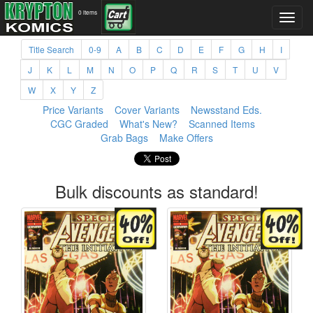
0 items
Title Search
0-9
A
B
C
D
E
F
G
H
I
J
K
L
M
N
O
P
Q
R
S
T
U
V
W
X
Y
Z
Price Variants
Cover Variants
Newsstand Eds.
CGC Graded
What's New?
Scanned Items
Grab Bags
Make Offers
Bulk discounts as standard!