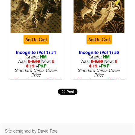
Add to Cart
Add to Cart
Incognito (Vol 1) #4
Incognito (Vol 1) #5
Grade:
NM
Grade:
NM
Was:
£ 6.99
Now:
£
Was:
£ 6.99
Now:
£
4.19
+
P&P
4.19
+
P&P
Standard Cents Cover
Standard Cents Cover
Price
Price
More than 1 available
More than 1 available
Site designed by David Roe