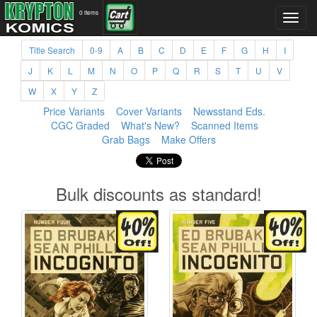
0 items
Title Search
0-9
A
B
C
D
E
F
G
H
I
J
K
L
M
N
O
P
Q
R
S
T
U
V
W
X
Y
Z
Price Variants
Cover Variants
Newsstand Eds.
CGC Graded
What's New?
Scanned Items
Grab Bags
Make Offers
Bulk discounts as standard!