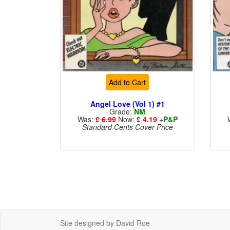
Add to Cart
Angel Love (Vol 1) #1
Grade:
NM
Was:
£ 6.99
Now:
£ 4.19
+
P&P
Standard Cents Cover Price
Site designed by David Roe