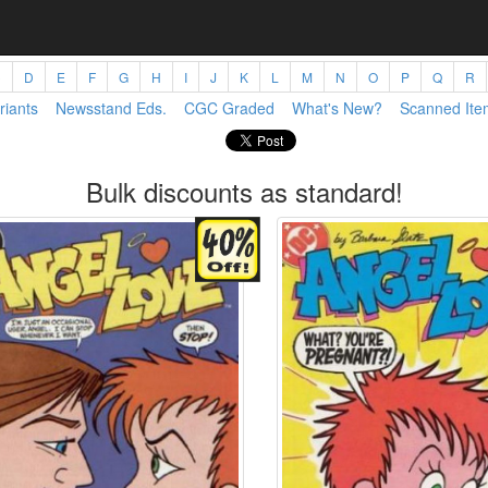
C
D
E
F
G
H
I
J
K
L
M
N
O
P
Q
R
riants
Newsstand Eds.
CGC Graded
What's New?
Scanned Ite
Bulk discounts as standard!