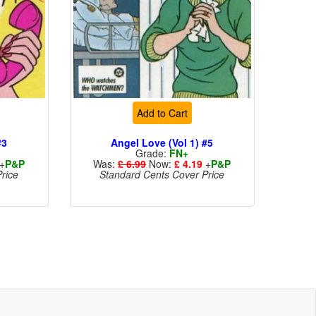
Add to Cart
#3
Angel Love (Vol 1) #5
Grade:
FN+
+
P&P
Was:
£ 6.99
Now:
£ 4.19
+
P&P
rice
Standard Cents Cover Price