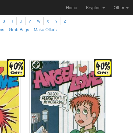
Home
Krypton
Other
S
T
U
V
W
X
Y
Z
ms
Grab Bags
Make Offers