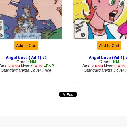
Add to Cart
Add to Cart
Angel Love (Vol 1) #2
Angel Love (Vol 1) 
Grade:
NM
Grade:
NM
Was:
£ 6.99
Now:
£ 4.19
+
P&P
Was:
£ 6.99
Now:
£ 4.19
Standard Cents Cover Price
Standard Cents Cover P