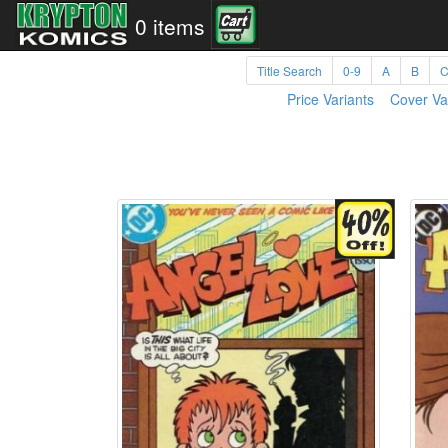
0 items
Title Search
0-9
A
B
Price Variants
Cover Va