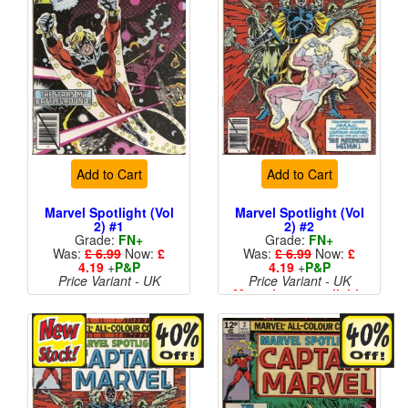
Add to Cart
Add to Cart
Marvel Spotlight (Vol
Marvel Spotlight (Vol
2) #1
2) #2
Grade:
FN+
Grade:
FN+
Was:
£ 6.99
Now:
£
Was:
£ 6.99
Now:
£
4.19
+
P&P
4.19
+
P&P
Price Variant - UK
Price Variant - UK
More than 1 available