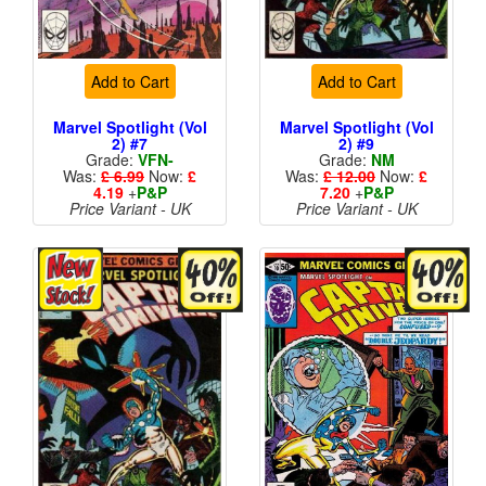
Add to Cart
Add to Cart
Marvel Spotlight (Vol
Marvel Spotlight (Vol
2) #7
2) #9
Grade:
VFN-
Grade:
NM
Was:
£ 6.99
Now:
£
Was:
£ 12.00
Now:
£
4.19
+
P&P
7.20
+
P&P
Price Variant - UK
Price Variant - UK