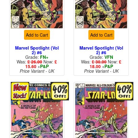
Add to Cart
Add to Cart
Marvel Spotlight (Vol
Marvel Spotlight (Vol
2) #6
2) #6
Grade:
FN+
Grade:
VFN
Was:
£ 26.00
Now:
£
Was:
£ 30.00
Now:
£
15.60
+
P&P
18.00
+
P&P
Price Variant - UK
Price Variant - UK