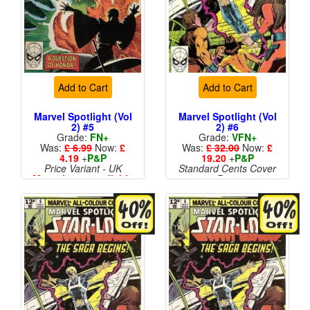
Add to Cart
Add to Cart
Marvel Spotlight (Vol
Marvel Spotlight (Vol
2) #5
2) #6
Grade:
FN+
Grade:
VFN+
Was:
£ 6.99
Now:
£
Was:
£ 32.00
Now:
£
4.19
+
P&P
19.20
+
P&P
Price Variant - UK
Standard Cents Cover
More than 1 available
Price