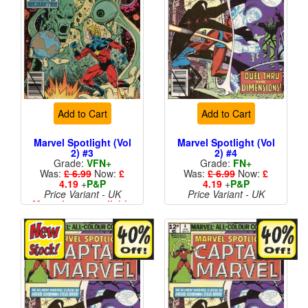
Add to Cart
Add to Cart
Marvel Spotlight (Vol
Marvel Spotlight (Vol
2) #3
2) #4
Grade:
VFN+
Grade:
FN+
Was:
£ 6.99
Now:
£
Was:
£ 6.99
Now:
£
4.19
+
P&P
4.19
+
P&P
Price Variant - UK
Price Variant - UK
More than 1 available