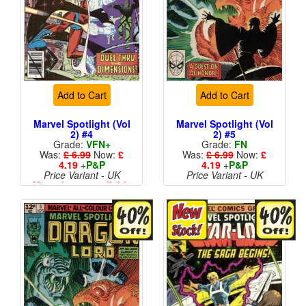
Add to Cart
Add to Cart
Marvel Spotlight (Vol
Marvel Spotlight (Vol
2) #4
2) #5
Grade:
VFN+
Grade:
FN
Was:
£ 6.99
Now:
£
Was:
£ 6.99
Now:
£
4.19
+
P&P
4.19
+
P&P
Price Variant - UK
Price Variant - UK
More than 1 available