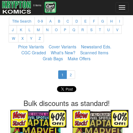
0 items
Title Search
0-9
A
B
C
D
E
F
G
H
I
J
K
L
M
N
O
P
Q
R
S
T
U
V
W
X
Y
Z
Price Variants
Cover Variants
Newsstand Eds.
CGC Graded
What's New?
Scanned Items
Grab Bags
Make Offers
1
2
Bulk discounts as standard!