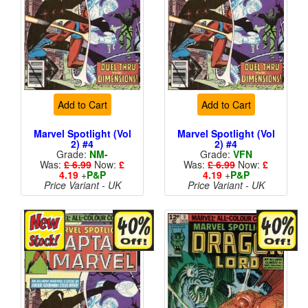
Add to Cart
Add to Cart
Marvel Spotlight (Vol
Marvel Spotlight (Vol
2) #4
2) #4
Grade:
NM-
Grade:
VFN
Was:
£ 6.99
Now:
£
Was:
£ 6.99
Now:
£
4.19
+
P&P
4.19
+
P&P
Price Variant - UK
Price Variant - UK