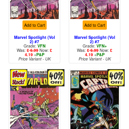
Add to Cart
Add to Cart
Marvel Spotlight (Vol
Marvel Spotlight (Vol
2) #7
2) #7
Grade:
VFN
Grade:
VFN+
Was:
£ 6.99
Now:
£
Was:
£ 6.99
Now:
£
4.19
+
P&P
4.19
+
P&P
Price Variant - UK
Price Variant - UK