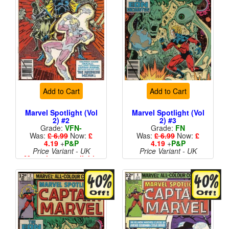
Add to Cart
Add to Cart
Marvel Spotlight (Vol
Marvel Spotlight (Vol
2) #2
2) #3
Grade:
VFN-
Grade:
FN
Was:
£ 6.99
Now:
£
Was:
£ 6.99
Now:
£
4.19
+
P&P
4.19
+
P&P
Price Variant - UK
Price Variant - UK
More than 1 available