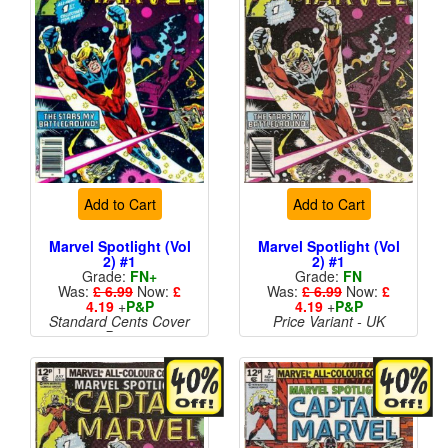
Add to Cart
Add to Cart
Marvel Spotlight (Vol
Marvel Spotlight (Vol
2) #1
2) #1
Grade:
FN+
Grade:
FN
Was:
£ 6.99
Now:
£
Was:
£ 6.99
Now:
£
4.19
+
P&P
4.19
+
P&P
Standard Cents Cover
Price Variant - UK
Price