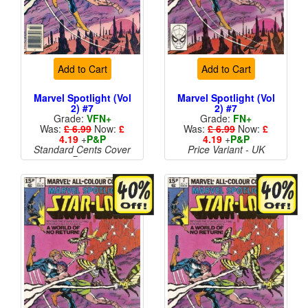
Add to Cart
Add to Cart
Marvel Spotlight (Vol
Marvel Spotlight (Vol
2) #7
2) #7
Grade:
VFN+
Grade:
FN+
Was:
£ 6.99
Now:
£
Was:
£ 6.99
Now:
£
4.19
+
P&P
4.19
+
P&P
Standard Cents Cover
Price Variant - UK
Price