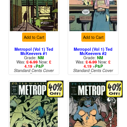
Add to Cart
Add to Cart
Metropol (Vol 1) Ted
Metropol (Vol 1) Ted
McKeevers #1
McKeevers #2
Grade:
NM
Grade:
NM
Was:
£ 6.99
Now:
£
Was:
£ 6.99
Now:
£
4.19
+
P&P
4.19
+
P&P
Standard Cents Cover
Standard Cents Cover
Price
Price
More than 1 available