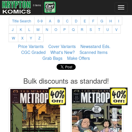
0 items
Title Search
0-9
A
B
C
D
E
F
G
H
I
J
K
L
M
N
O
P
Q
R
S
T
U
V
W
X
Y
Z
Price Variants
Cover Variants
Newsstand Eds.
CGC Graded
What's New?
Scanned Items
Grab Bags
Make Offers
Bulk discounts as standard!