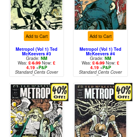
Add to Cart
Add to Cart
Metropol (Vol 1) Ted
Metropol (Vol 1) Ted
McKeevers #3
McKeevers #4
Grade:
NM
Grade:
NM
Was:
£ 6.99
Now:
£
Was:
£ 6.99
Now:
£
4.19
+
P&P
4.19
+
P&P
Standard Cents Cover
Standard Cents Cover
Price
Price
More than 1 available