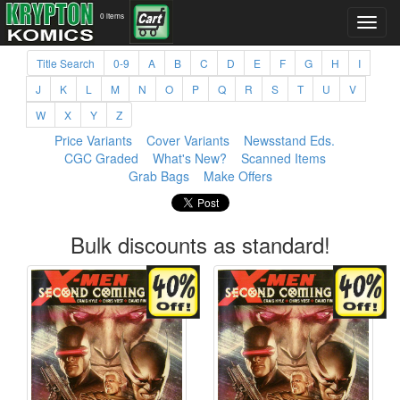
0 items
Title Search
0-9
A
B
C
D
E
F
G
H
I
J
K
L
M
N
O
P
Q
R
S
T
U
V
W
X
Y
Z
Price Variants
Cover Variants
Newsstand Eds.
CGC Graded
What's New?
Scanned Items
Grab Bags
Make Offers
Bulk discounts as standard!