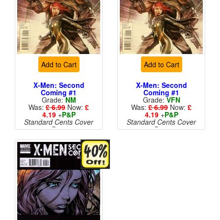
Add to Cart
Add to Cart
X-Men: Second
X-Men: Second
Coming #1
Coming #1
Grade:
NM
Grade:
VFN
Was:
£ 6.99
Now:
£
Was:
£ 6.99
Now:
£
4.19
+
P&P
4.19
+
P&P
Standard Cents Cover
Standard Cents Cover
Price
Price
More than 1 available