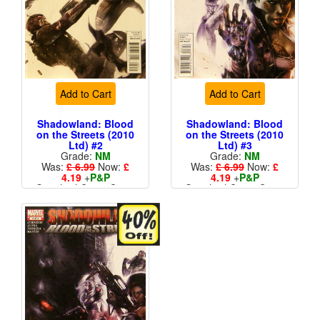
Add to Cart
Add to Cart
Shadowland: Blood
Shadowland: Blood
on the Streets (2010
on the Streets (2010
Ltd) #2
Ltd) #3
Grade:
NM
Grade:
NM
Was:
£ 6.99
Now:
£
Was:
£ 6.99
Now:
£
4.19
+
P&P
4.19
+
P&P
Standard Cents Cover
Standard Cents Cover
Price
Price
More than 1 available
More than 1 available