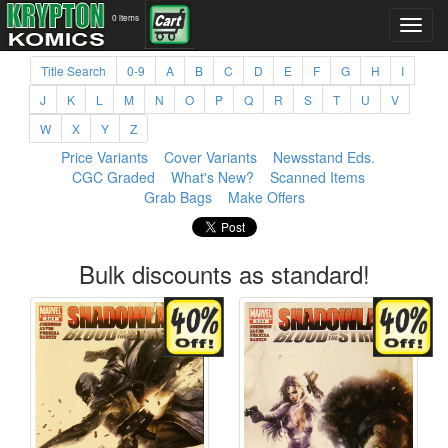
0 items
Title Search
0-9
A
B
C
D
E
F
G
H
I
J
K
L
M
N
O
P
Q
R
S
T
U
V
W
X
Y
Z
Price Variants
Cover Variants
Newsstand Eds.
CGC Graded
What's New?
Scanned Items
Grab Bags
Make Offers
Bulk discounts as standard!