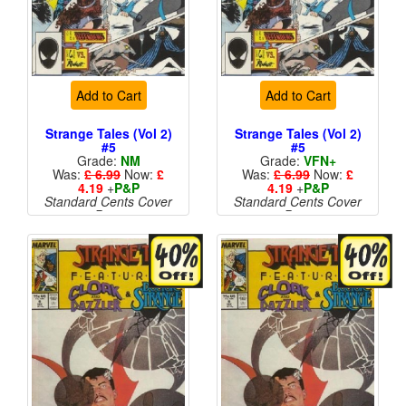
Add to Cart
Add to Cart
Strange Tales (Vol 2)
Strange Tales (Vol 2)
#5
#5
Grade:
NM
Grade:
VFN+
Was:
£ 6.99
Now:
£
Was:
£ 6.99
Now:
£
4.19
+
P&P
4.19
+
P&P
Standard Cents Cover
Standard Cents Cover
Price
Price
More than 1 available