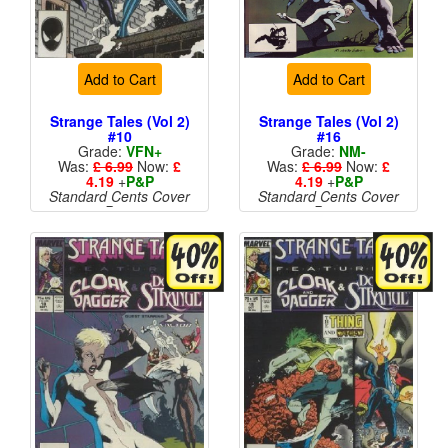
Add to Cart
Add to Cart
Strange Tales (Vol 2)
Strange Tales (Vol 2)
#10
#16
Grade:
VFN+
Grade:
NM-
Was:
£ 6.99
Now:
£
Was:
£ 6.99
Now:
£
4.19
+
P&P
4.19
+
P&P
Standard Cents Cover
Standard Cents Cover
Price
Price
More than 1 available