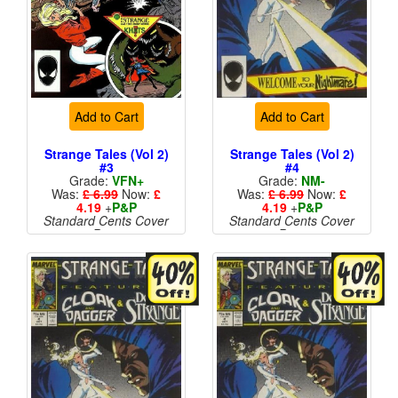
Add to Cart
Add to Cart
Strange Tales (Vol 2)
Strange Tales (Vol 2)
#3
#4
Grade:
VFN+
Grade:
NM-
Was:
£ 6.99
Now:
£
Was:
£ 6.99
Now:
£
4.19
+
P&P
4.19
+
P&P
Standard Cents Cover
Standard Cents Cover
Price
Price