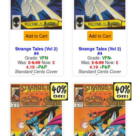
Add to Cart
Add to Cart
Strange Tales (Vol 2)
Strange Tales (Vol 2)
#4
#4
Grade:
VFN
Grade:
VFN-
Was:
£ 6.99
Now:
£
Was:
£ 6.99
Now:
£
4.19
+
P&P
4.19
+
P&P
Standard Cents Cover
Standard Cents Cover
Price
Price
More than 1 available