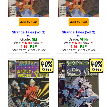
Add to Cart
Add to Cart
Strange Tales (Vol 2)
Strange Tales (Vol 2)
#9
#9
Grade:
NM
Grade:
VFN+
Was:
£ 6.99
Now:
£
Was:
£ 6.99
Now:
£
4.19
+
P&P
4.19
+
P&P
Standard Cents Cover
Standard Cents Cover
Price
Price
More than 1 available
More than 1 available