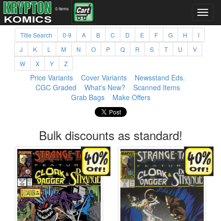
0 items
Title Search
0-9
A
B
C
D
E
F
G
H
I
J
K
L
M
N
O
P
Q
R
S
T
U
V
W
X
Y
Z
Price Variants
Cover Variants
Newsstand Eds.
CGC Graded
What's New?
Scanned Items
Grab Bags
Make Offers
Bulk discounts as standard!