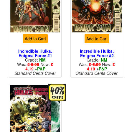
Add to Cart
Add to Cart
Incredible Hulks:
Incredible Hulks:
Enigma Force #1
Enigma Force #2
Grade:
NM
Grade:
NM
Was:
£ 6.99
Now:
£
Was:
£ 6.99
Now:
£
4.19
+
P&P
4.19
+
P&P
Standard Cents Cover
Standard Cents Cover
Price
Price
More than 1 available
More than 1 available