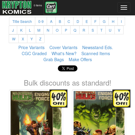
0 items
Title Search
0-9
A
B
C
D
E
F
G
H
I
J
K
L
M
N
O
P
Q
R
S
T
U
V
W
X
Y
Z
Price Variants
Cover Variants
Newsstand Eds.
CGC Graded
What's New?
Scanned Items
Grab Bags
Make Offers
Bulk discounts as standard!