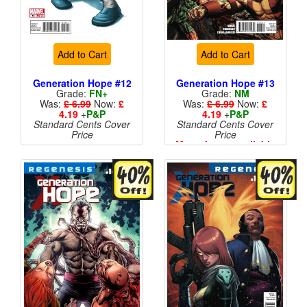
Add to Cart
Add to Cart
Generation Hope #12
Generation Hope #13
Grade:
FN+
Grade:
NM
Was:
£ 6.99
Now:
£
Was:
£ 6.99
Now:
£
4.19
+
P&P
4.19
+
P&P
Standard Cents Cover
Standard Cents Cover
Price
Price
More than 1 available