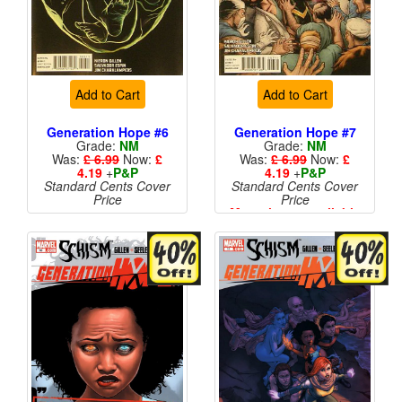
Add to Cart
Add to Cart
Generation Hope #6
Generation Hope #7
Grade:
NM
Grade:
NM
Was:
£ 6.99
Now:
£
Was:
£ 6.99
Now:
£
4.19
+
P&P
4.19
+
P&P
Standard Cents Cover
Standard Cents Cover
Price
Price
More than 1 available