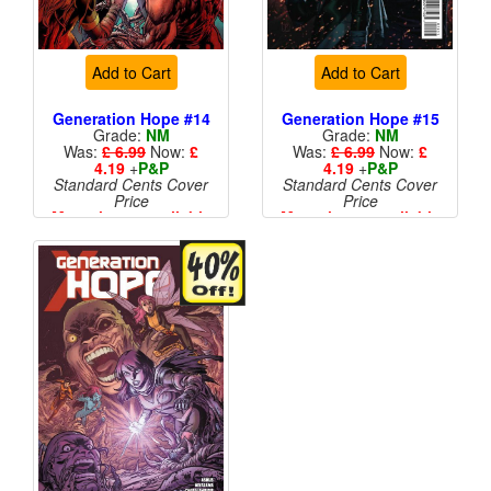
Add to Cart
Add to Cart
Generation Hope #14
Generation Hope #15
Grade:
NM
Grade:
NM
Was:
£ 6.99
Now:
£
Was:
£ 6.99
Now:
£
4.19
+
P&P
4.19
+
P&P
Standard Cents Cover
Standard Cents Cover
Price
Price
More than 1 available
More than 1 available