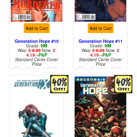
Add to Cart
Add to Cart
Generation Hope #10
Generation Hope #11
Grade:
NM
Grade:
NM
Was:
£ 6.99
Now:
£
Was:
£ 6.99
Now:
£
4.19
+
P&P
4.19
+
P&P
Standard Cents Cover
Standard Cents Cover
Price
Price
More than 1 available
More than 1 available