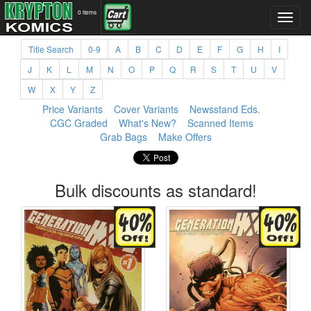
0 items
Title Search
0-9
A
B
C
D
E
F
G
H
I
J
K
L
M
N
O
P
Q
R
S
T
U
V
W
X
Y
Z
Price Variants
Cover Variants
Newsstand Eds.
CGC Graded
What's New?
Scanned Items
Grab Bags
Make Offers
Bulk discounts as standard!