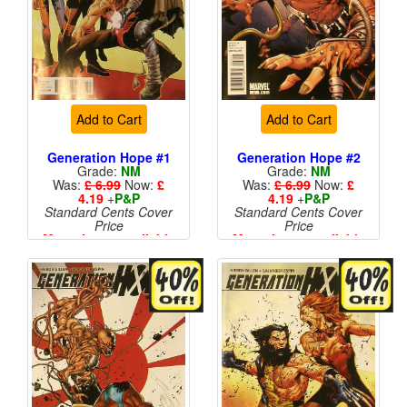
Add to Cart
Add to Cart
Generation Hope #1
Generation Hope #2
Grade:
NM
Grade:
NM
Was:
£ 6.99
Now:
£
Was:
£ 6.99
Now:
£
4.19
+
P&P
4.19
+
P&P
Standard Cents Cover
Standard Cents Cover
Price
Price
More than 1 available
More than 1 available