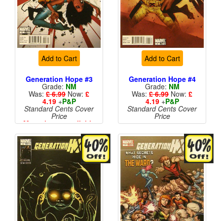
Add to Cart
Add to Cart
Generation Hope #3
Generation Hope #4
Grade:
NM
Grade:
NM
Was:
£ 6.99
Now:
£
Was:
£ 6.99
Now:
£
4.19
+
P&P
4.19
+
P&P
Standard Cents Cover
Standard Cents Cover
Price
Price
More than 1 available