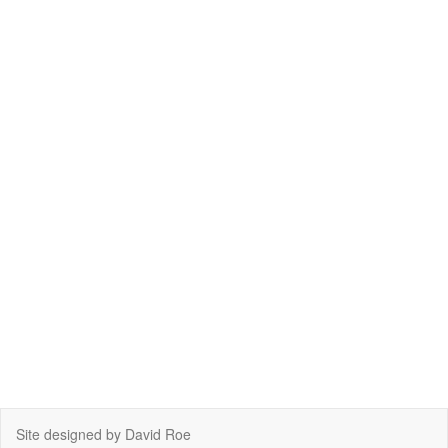
Site designed by David Roe