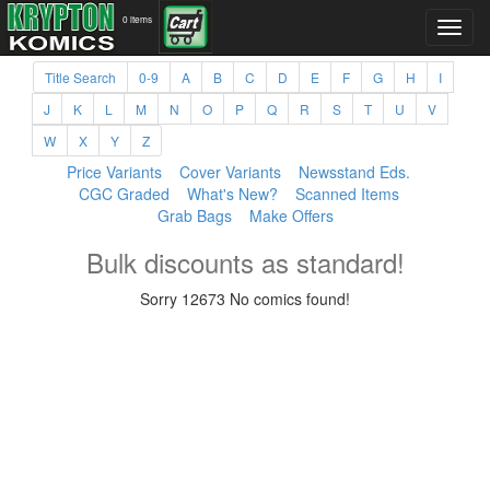
0 items
Title Search
0-9
A
B
C
D
E
F
G
H
I
J
K
L
M
N
O
P
Q
R
S
T
U
V
W
X
Y
Z
Price Variants
Cover Variants
Newsstand Eds.
CGC Graded
What's New?
Scanned Items
Grab Bags
Make Offers
Bulk discounts as standard!
Sorry 12673 No comics found!