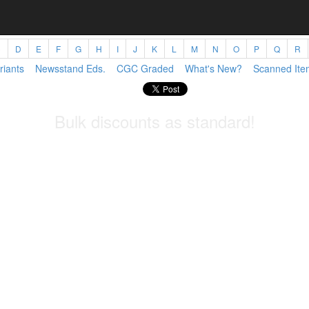
C
D
E
F
G
H
I
J
K
L
M
N
O
P
Q
R
riants
Newsstand Eds.
CGC Graded
What's New?
Scanned Ite
Bulk discounts as standard!