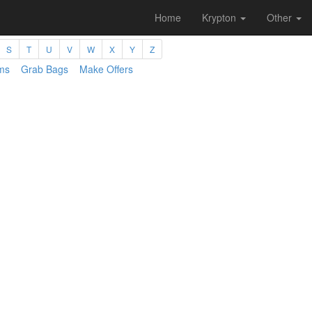
Home
Krypton
Other
S
T
U
V
W
X
Y
Z
ms
Grab Bags
Make Offers