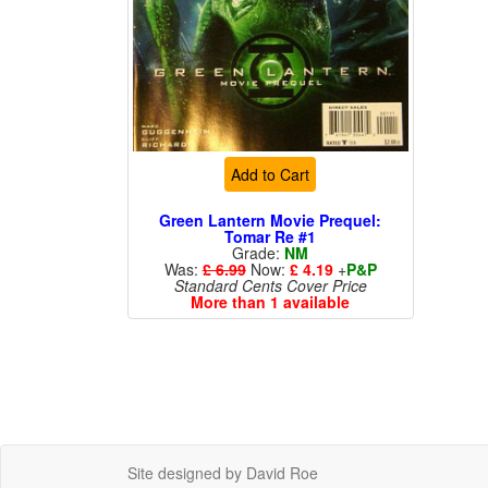
Add to Cart
Green Lantern Movie Prequel:
Tomar Re #1
Grade:
NM
Was:
£ 6.99
Now:
£ 4.19
+
P&P
Standard Cents Cover Price
More than 1 available
Site designed by David Roe