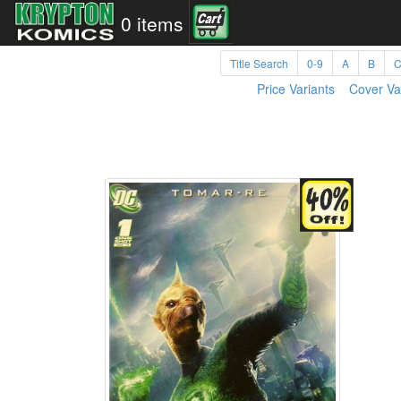
0 items
Title Search
0-9
A
B
Price Variants
Cover Va