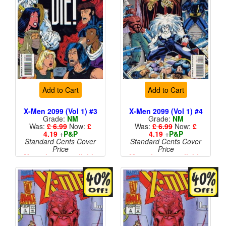
Add to Cart
Add to Cart
X-Men 2099 (Vol 1) #3
X-Men 2099 (Vol 1) #4
Grade:
NM
Grade:
NM
Was:
£ 6.99
Now:
£
Was:
£ 6.99
Now:
£
4.19
+
P&P
4.19
+
P&P
Standard Cents Cover
Standard Cents Cover
Price
Price
More than 1 available
More than 1 available