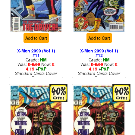
Add to Cart
Add to Cart
X-Men 2099 (Vol 1)
X-Men 2099 (Vol 1)
#11
#12
Grade:
NM
Grade:
NM
Was:
£ 6.99
Now:
£
Was:
£ 6.99
Now:
£
4.19
+
P&P
4.19
+
P&P
Standard Cents Cover
Standard Cents Cover
Price
Price
More than 1 available
More than 1 available