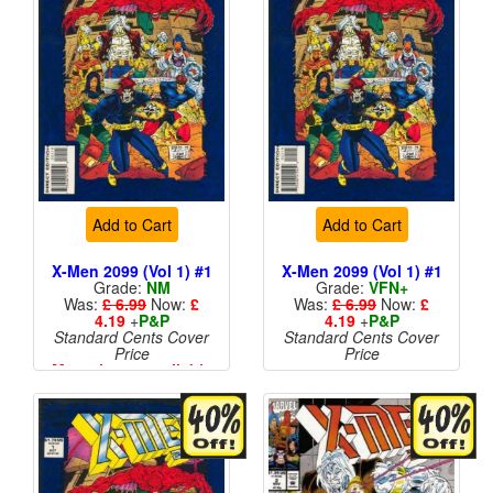
Add to Cart
Add to Cart
X-Men 2099 (Vol 1) #1
X-Men 2099 (Vol 1) #1
Grade:
NM
Grade:
VFN+
Was:
£ 6.99
Now:
£
Was:
£ 6.99
Now:
£
4.19
+
P&P
4.19
+
P&P
Standard Cents Cover
Standard Cents Cover
Price
Price
More than 1 available