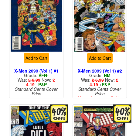
Add to Cart
Add to Cart
X-Men 2099 (Vol 1) #1
X-Men 2099 (Vol 1) #2
Grade:
VFN-
Grade:
NM
Was:
£ 6.99
Now:
£
Was:
£ 6.99
Now:
£
4.19
+
P&P
4.19
+
P&P
Standard Cents Cover
Standard Cents Cover
Price
Price
More than 1 available