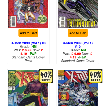
Add to Cart
Add to Cart
X-Men 2099 (Vol 1) #8
X-Men 2099 (Vol 1)
Grade:
NM
#10
Was:
£ 6.99
Now:
£
Grade:
NM
4.19
+
P&P
Was:
£ 6.99
Now:
£
Standard Cents Cover
4.19
+
P&P
Price
Standard Cents Cover
More than 1 available
Price
More than 1 available