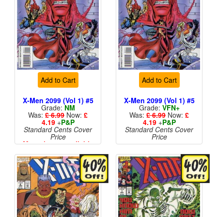
Add to Cart
Add to Cart
X-Men 2099 (Vol 1) #5
X-Men 2099 (Vol 1) #5
Grade:
NM
Grade:
VFN+
Was:
£ 6.99
Now:
£
Was:
£ 6.99
Now:
£
4.19
+
P&P
4.19
+
P&P
Standard Cents Cover
Standard Cents Cover
Price
Price
More than 1 available