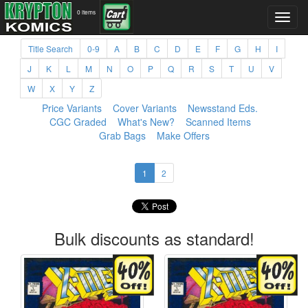
0 items
Title Search
0-9
A
B
C
D
E
F
G
H
I
J
K
L
M
N
O
P
Q
R
S
T
U
V
W
X
Y
Z
Price Variants
Cover Variants
Newsstand Eds.
CGC Graded
What's New?
Scanned Items
Grab Bags
Make Offers
1
2
Bulk discounts as standard!