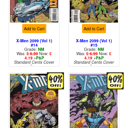
Add to Cart
Add to Cart
X-Men 2099 (Vol 1)
X-Men 2099 (Vol 1)
#14
#15
Grade:
NM
Grade:
NM
Was:
£ 6.99
Now:
£
Was:
£ 6.99
Now:
£
4.19
+
P&P
4.19
+
P&P
Standard Cents Cover
Standard Cents Cover
Price
Price
More than 1 available
More than 1 available