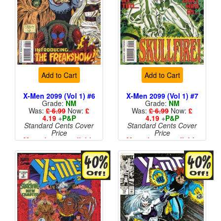
Add to Cart
Add to Cart
X-Men 2099 (Vol 1) #6
X-Men 2099 (Vol 1) #7
Grade:
NM
Grade:
NM
Was:
£ 6.99
Now:
£
Was:
£ 6.99
Now:
£
4.19
+
P&P
4.19
+
P&P
Standard Cents Cover
Standard Cents Cover
Price
Price
More than 1 available
More than 1 available