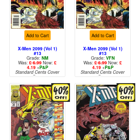
Add to Cart
Add to Cart
X-Men 2099 (Vol 1)
X-Men 2099 (Vol 1)
#13
#13
Grade:
NM
Grade:
VFN
Was:
£ 6.99
Now:
£
Was:
£ 6.99
Now:
£
4.19
+
P&P
4.19
+
P&P
Standard Cents Cover
Standard Cents Cover
Price
Price
More than 1 available
More than 1 available