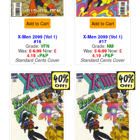
Add to Cart
Add to Cart
X-Men 2099 (Vol 1)
X-Men 2099 (Vol 1)
#16
#17
Grade:
VFN
Grade:
NM
Was:
£ 6.99
Now:
£
Was:
£ 6.99
Now:
£
4.19
+
P&P
4.19
+
P&P
Standard Cents Cover
Standard Cents Cover
Price
Price
More than 1 available
More than 1 available