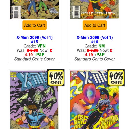
Add to Cart
Add to Cart
X-Men 2099 (Vol 1)
X-Men 2099 (Vol 1)
#15
#16
Grade:
VFN
Grade:
NM
Was:
£ 6.99
Now:
£
Was:
£ 6.99
Now:
£
4.19
+
P&P
4.19
+
P&P
Standard Cents Cover
Standard Cents Cover
Price
Price
More than 1 available
More than 1 available