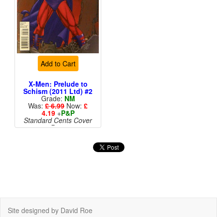
Add to Cart
X-Men: Prelude to
Schism (2011 Ltd) #2
Grade:
NM
Was:
£ 6.99
Now:
£
4.19
+
P&P
Standard Cents Cover
Price
More than 1 available
Site designed by David Roe