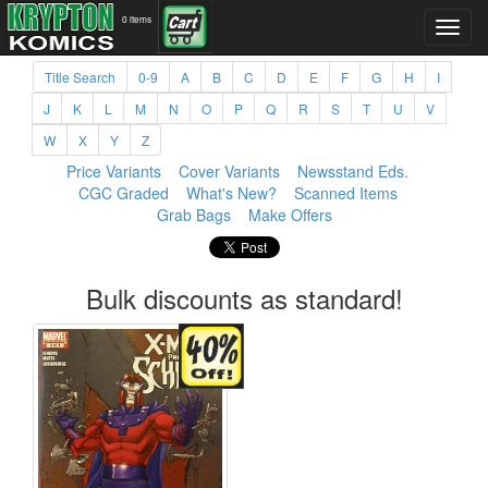
0 items
Title Search
0-9
A
B
C
D
E
F
G
H
I
J
K
L
M
N
O
P
Q
R
S
T
U
V
W
X
Y
Z
Price Variants
Cover Variants
Newsstand Eds.
CGC Graded
What's New?
Scanned Items
Grab Bags
Make Offers
Bulk discounts as standard!