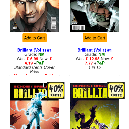
Add to Cart
Add to Cart
Brilliant (Vol 1) #1
Brilliant (Vol 1) #1
Grade:
NM
Grade:
NM
Was:
£ 6.99
Now:
£
Was:
£ 12.95
Now:
£
4.19
+
P&P
7.77
+
P&P
Standard Cents Cover
1 in 15
Price
More than 1 available