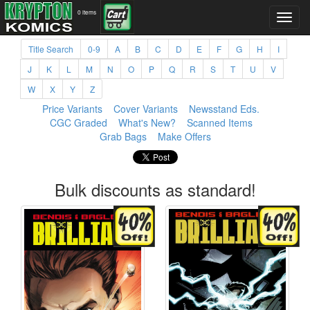
0 items
Title Search
0-9
A
B
C
D
E
F
G
H
I
J
K
L
M
N
O
P
Q
R
S
T
U
V
W
X
Y
Z
Price Variants
Cover Variants
Newsstand Eds.
CGC Graded
What's New?
Scanned Items
Grab Bags
Make Offers
Bulk discounts as standard!