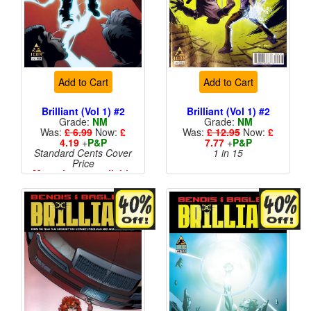
Add to Cart
Add to Cart
Brilliant (Vol 1) #2
Brilliant (Vol 1) #2
Grade:
NM
Grade:
NM
Was:
£ 6.99
Now:
£
Was:
£ 12.95
Now:
£
4.19
+
P&P
7.77
+
P&P
Standard Cents Cover
1 in 15
Price
More than 1 available