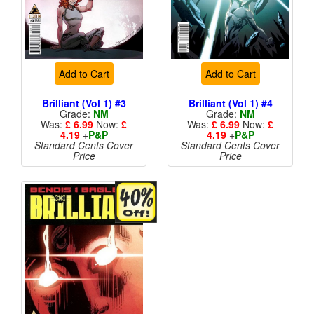
Add to Cart
Add to Cart
Brilliant (Vol 1) #3
Brilliant (Vol 1) #4
Grade:
NM
Grade:
NM
Was:
£ 6.99
Now:
£
Was:
£ 6.99
Now:
£
4.19
+
P&P
4.19
+
P&P
Standard Cents Cover
Standard Cents Cover
Price
Price
More than 1 available
More than 1 available