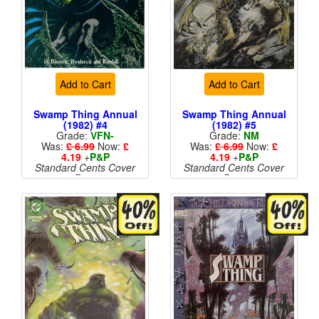
Add to Cart
Add to Cart
Swamp Thing Annual
Swamp Thing Annual
(1982) #4
(1982) #5
Grade:
VFN-
Grade:
NM
Was:
£ 6.99
Now:
£
Was:
£ 6.99
Now:
£
4.19
+
P&P
4.19
+
P&P
Standard Cents Cover
Standard Cents Cover
Price
Price
More than 1 available