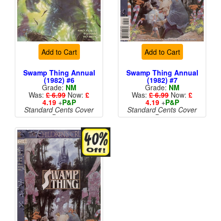
Add to Cart
Add to Cart
Swamp Thing Annual
Swamp Thing Annual
(1982) #6
(1982) #7
Grade:
NM
Grade:
NM
Was:
£ 6.99
Now:
£
Was:
£ 6.99
Now:
£
4.19
+
P&P
4.19
+
P&P
Standard Cents Cover
Standard Cents Cover
Price
Price