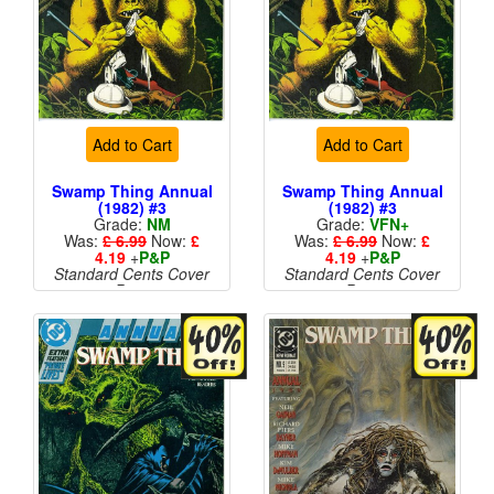
Add to Cart
Add to Cart
Swamp Thing Annual
Swamp Thing Annual
(1982) #3
(1982) #3
Grade:
NM
Grade:
VFN+
Was:
£ 6.99
Now:
£
Was:
£ 6.99
Now:
£
4.19
+
P&P
4.19
+
P&P
Standard Cents Cover
Standard Cents Cover
Price
Price
More than 1 available