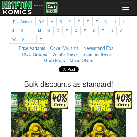
0 items
Title Search
0-9
A
B
C
D
E
F
G
H
I
J
K
L
M
N
O
P
Q
R
S
T
U
V
W
X
Y
Z
Price Variants
Cover Variants
Newsstand Eds.
CGC Graded
What's New?
Scanned Items
Grab Bags
Make Offers
Bulk discounts as standard!