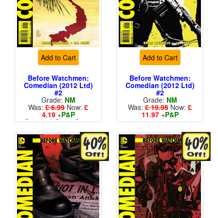
Add to Cart
Add to Cart
Before Watchmen:
Before Watchmen:
Comedian (2012 Ltd)
Comedian (2012 Ltd)
#2
#2
Grade:
NM
Grade:
NM
Was:
£ 6.99
Now:
£
Was:
£ 19.95
Now:
£
4.19
+
P&P
11.97
+
P&P
Standard Cents Cover
1 in 25
Price
More than 1 available
More than 1 available