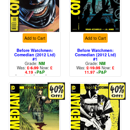
Add to Cart
Add to Cart
Before Watchmen:
Before Watchmen:
Comedian (2012 Ltd)
Comedian (2012 Ltd)
#1
#1
Grade:
NM
Grade:
NM
Was:
£ 6.99
Now:
£
Was:
£ 19.95
Now:
£
4.19
+
P&P
11.97
+
P&P
Standard Cents Cover
1 in 25
Price
More than 1 available