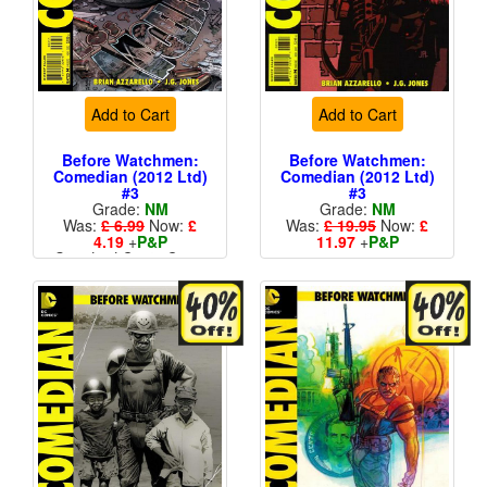
Add to Cart
Add to Cart
Before Watchmen:
Before Watchmen:
Comedian (2012 Ltd)
Comedian (2012 Ltd)
#3
#3
Grade:
NM
Grade:
NM
Was:
£ 6.99
Now:
£
Was:
£ 19.95
Now:
£
4.19
+
P&P
11.97
+
P&P
Standard Cents Cover
1 in 25
Price
More than 1 available
More than 1 available