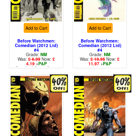
Add to Cart
Add to Cart
Before Watchmen:
Before Watchmen:
Comedian (2012 Ltd)
Comedian (2012 Ltd)
#4
#4
Grade:
NM
Grade:
NM
Was:
£ 6.99
Now:
£
Was:
£ 19.95
Now:
£
4.19
+
P&P
11.97
+
P&P
Standard Cents Cover
1 in 25
Price
More than 1 available