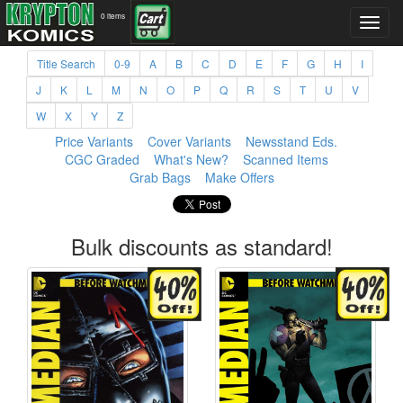
0 items
Title Search
0-9
A
B
C
D
E
F
G
H
I
J
K
L
M
N
O
P
Q
R
S
T
U
V
W
X
Y
Z
Price Variants
Cover Variants
Newsstand Eds.
CGC Graded
What's New?
Scanned Items
Grab Bags
Make Offers
Bulk discounts as standard!