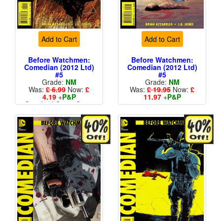
Add to Cart
Add to Cart
Before Watchmen:
Before Watchmen:
Comedian (2012 Ltd)
Comedian (2012 Ltd)
#5
#5
Grade:
NM
Grade:
NM
Was:
£ 6.99
Now:
£
Was:
£ 19.95
Now:
£
4.19
+
P&P
11.97
+
P&P
Standard Cents Cover
1 in 25
Price
More than 1 available