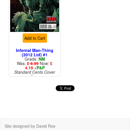
Add to Cart
Infernal Man-Thing
(2012 Ltd) #1
Grade:
NM
Was:
£ 6.99
Now:
£
4.19
+
P&P
Standard Cents Cover
Price
More than 1 available
Site designed by David Roe