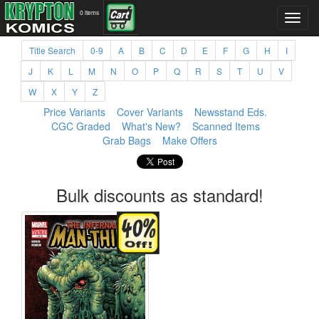
0 items
Title Search
0-9
A
B
C
D
E
F
G
H
I
J
K
L
M
N
O
P
Q
R
S
T
U
V
W
X
Y
Z
Price Variants
Cover Variants
Newsstand Eds.
CGC Graded
What's New?
Scanned Items
Grab Bags
Make Offers
Bulk discounts as standard!