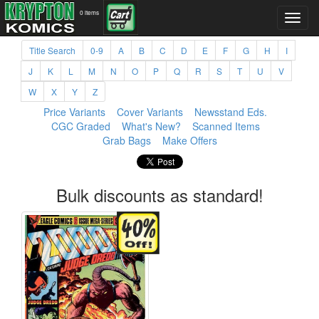
0 items
Title Search
0-9
A
B
C
D
E
F
G
H
I
J
K
L
M
N
O
P
Q
R
S
T
U
V
W
X
Y
Z
Price Variants
Cover Variants
Newsstand Eds.
CGC Graded
What's New?
Scanned Items
Grab Bags
Make Offers
Bulk discounts as standard!