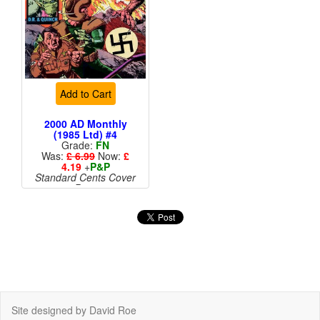
Add to Cart
2000 AD Monthly
(1985 Ltd) #4
Grade:
FN
Was:
£ 6.99
Now:
£
4.19
+
P&P
Standard Cents Cover
Price
Site designed by David Roe