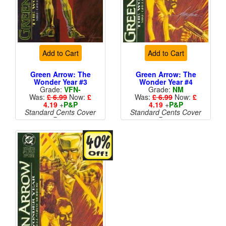
Add to Cart
Add to Cart
Green Arrow: The
Green Arrow: The
Wonder Year #3
Wonder Year #4
Grade:
VFN-
Grade:
NM
Was:
£ 6.99
Now:
£
Was:
£ 6.99
Now:
£
4.19
+
P&P
4.19
+
P&P
Standard Cents Cover
Standard Cents Cover
Price
Price