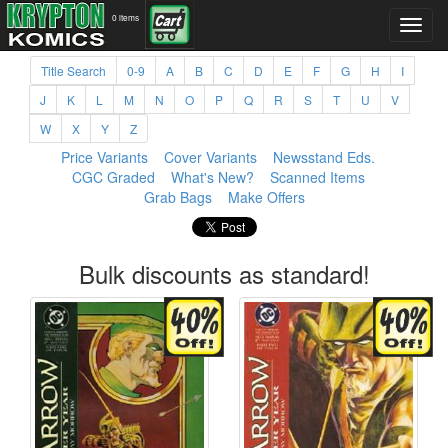
0 items
Title Search
0-9
A
B
C
D
E
F
G
H
I
J
K
L
M
N
O
P
Q
R
S
T
U
V
W
X
Y
Z
Price Variants
Cover Variants
Newsstand Eds.
CGC Graded
What's New?
Scanned Items
Grab Bags
Make Offers
Bulk discounts as standard!