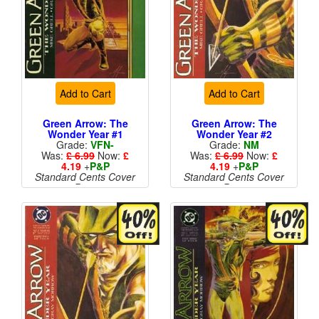
Add to Cart
Add to Cart
Green Arrow: The
Green Arrow: The
Wonder Year #1
Wonder Year #2
Grade:
VFN-
Grade:
NM
Was:
£ 6.99
Now:
£
Was:
£ 6.99
Now:
£
4.19
+
P&P
4.19
+
P&P
Standard Cents Cover
Standard Cents Cover
Price
Price