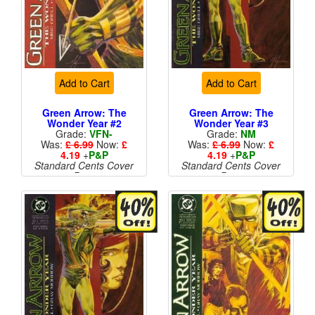
Add to Cart
Add to Cart
Green Arrow: The
Green Arrow: The
Wonder Year #2
Wonder Year #3
Grade:
VFN-
Grade:
NM
Was:
£ 6.99
Now:
£
Was:
£ 6.99
Now:
£
4.19
+
P&P
4.19
+
P&P
Standard Cents Cover
Standard Cents Cover
Price
Price