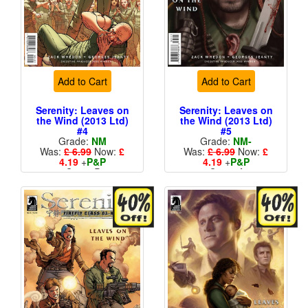
Add to Cart
Add to Cart
Serenity: Leaves on
Serenity: Leaves on
the Wind (2013 Ltd)
the Wind (2013 Ltd)
#4
#5
Grade:
NM
Grade:
NM-
Was:
£ 6.99
Now:
£
Was:
£ 6.99
Now:
£
4.19
+
P&P
4.19
+
P&P
Cover B
Cover A
More than 1 available