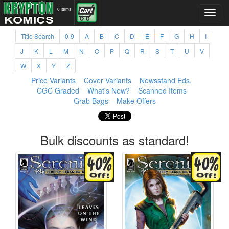
0 items
Title Search
0-9
A
B
C
D
E
F
G
H
I
J
K
L
M
N
O
P
Q
R
S
T
U
V
W
X
Y
Z
Price Variants
Cover Variants
Newsstand Eds.
CGC Graded
What's New?
Scanned Items
Grab Bags
Make Offers
Bulk discounts as standard!