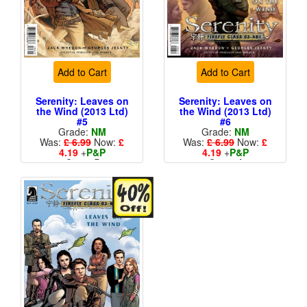
Add to Cart
Add to Cart
Serenity: Leaves on
Serenity: Leaves on
the Wind (2013 Ltd)
the Wind (2013 Ltd)
#5
#6
Grade:
NM
Grade:
NM
Was:
£ 6.99
Now:
£
Was:
£ 6.99
Now:
£
4.19
+
P&P
4.19
+
P&P
Cover B
Cover A
More than 1 available