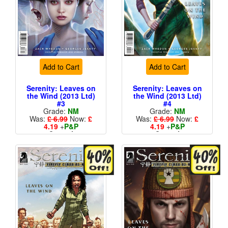
Add to Cart
Add to Cart
Serenity: Leaves on
Serenity: Leaves on
the Wind (2013 Ltd)
the Wind (2013 Ltd)
#3
#4
Grade:
NM
Grade:
NM
Was:
£ 6.99
Now:
£
Was:
£ 6.99
Now:
£
4.19
+
P&P
4.19
+
P&P
Cover A
Cover A