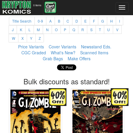
0 items
Title Search
0-9
A
B
C
D
E
F
G
H
I
J
K
L
M
N
O
P
Q
R
S
T
U
V
W
X
Y
Z
Price Variants
Cover Variants
Newsstand Eds.
CGC Graded
What's New?
Scanned Items
Grab Bags
Make Offers
Bulk discounts as standard!