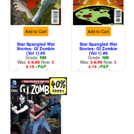
Add to Cart
Add to Cart
Star Spangled War
Star Spangled War
Stories: GI Zombie
Stories: GI Zombie
(Vol 1) #5
(Vol 1) #6
Grade:
NM
Grade:
NM
Was:
£ 6.99
Now:
£
Was:
£ 6.99
Now:
£
4.19
+
P&P
4.19
+
P&P
Standard Cents Cover
Standard Cents Cover
Price
Price
More than 1 available