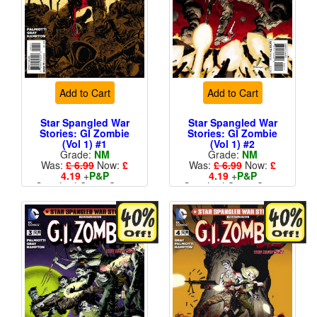
Add to Cart
Add to Cart
Star Spangled War
Star Spangled War
Stories: GI Zombie
Stories: GI Zombie
(Vol 1) #1
(Vol 1) #2
Grade:
NM
Grade:
NM
Was:
£ 6.99
Now:
£
Was:
£ 6.99
Now:
£
4.19
+
P&P
4.19
+
P&P
Standard Cents Cover
Standard Cents Cover
Price
Price
More than 1 available
More than 1 available