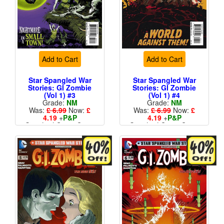
Add to Cart
Add to Cart
Star Spangled War
Star Spangled War
Stories: GI Zombie
Stories: GI Zombie
(Vol 1) #3
(Vol 1) #4
Grade:
NM
Grade:
NM
Was:
£ 6.99
Now:
£
Was:
£ 6.99
Now:
£
4.19
+
P&P
4.19
+
P&P
Standard Cents Cover
Standard Cents Cover
Price
Price
More than 1 available
More than 1 available