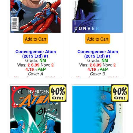
Add to Cart
Add to Cart
Convergence: Atom
Convergence: Atom
(2015 Ltd) #1
(2015 Ltd) #1
Grade:
NM
Grade:
NM
Was:
£ 6.99
Now:
£
Was:
£ 6.99
Now:
£
4.19
+
P&P
4.19
+
P&P
Cover A
Cover B
More than 1 available
More than 1 available