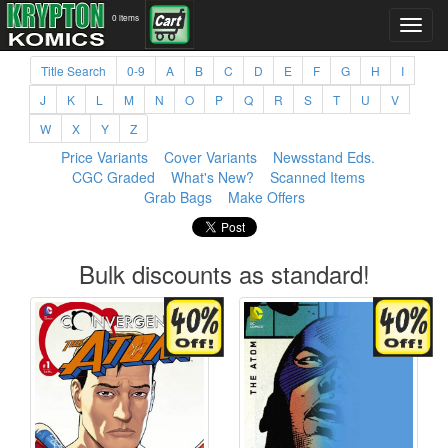
0 items
Title Search
0-9
A
B
C
D
E
F
G
H
I
J
K
L
M
N
O
P
Q
R
S
T
U
V
W
X
Y
Z
Price Variants
Cover Variants
Newsstand Eds.
CGC Graded
What's New?
Scanned Items
Grab Bags
Make Offers
Bulk discounts as standard!