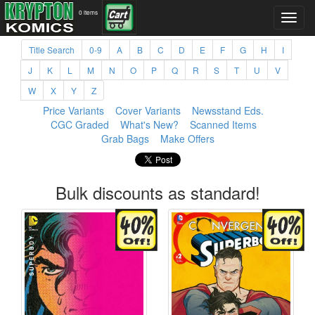
0 items
Title Search
0-9
A
B
C
D
E
F
G
H
I
J
K
L
M
N
O
P
Q
R
S
T
U
V
W
X
Y
Z
Price Variants
Cover Variants
Newsstand Eds.
CGC Graded
What's New?
Scanned Items
Grab Bags
Make Offers
Bulk discounts as standard!