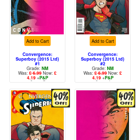
Add to Cart
Add to Cart
Convergence:
Convergence:
Superboy (2015 Ltd)
Superboy (2015 Ltd)
#1
#2
Grade:
NM
Grade:
NM
Was:
£ 6.99
Now:
£
Was:
£ 6.99
Now:
£
4.19
+
P&P
4.19
+
P&P
Cover B
Cover A
More than 1 available