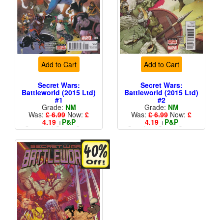
Add to Cart
Add to Cart
Secret Wars:
Secret Wars:
Battleworld (2015 Ltd)
Battleworld (2015 Ltd)
#1
#2
Grade:
NM
Grade:
NM
Was:
£ 6.99
Now:
£
Was:
£ 6.99
Now:
£
4.19
+
P&P
4.19
+
P&P
Standard Cents Cover
Standard Cents Cover
Price
Price