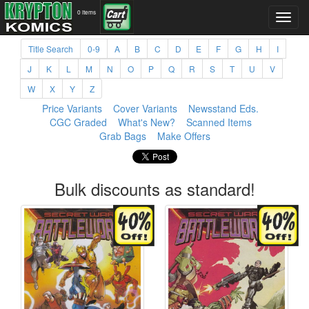
0 items
Title Search
0-9
A
B
C
D
E
F
G
H
I
J
K
L
M
N
O
P
Q
R
S
T
U
V
W
X
Y
Z
Price Variants
Cover Variants
Newsstand Eds.
CGC Graded
What's New?
Scanned Items
Grab Bags
Make Offers
Bulk discounts as standard!