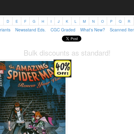
C
D
E
F
G
H
I
J
K
L
M
N
O
P
Q
R
riants
Newsstand Eds.
CGC Graded
What's New?
Scanned Ite
Bulk discounts as standard!