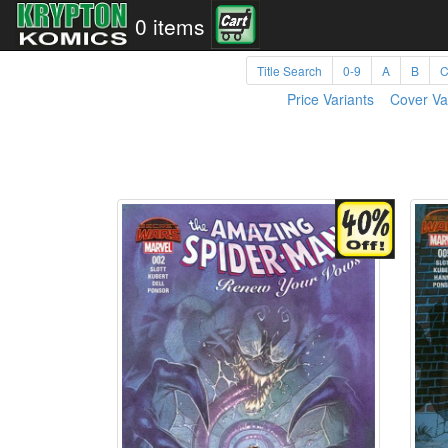
0 items
Title Search
0-9
A
B
Price Variants
Cover Va