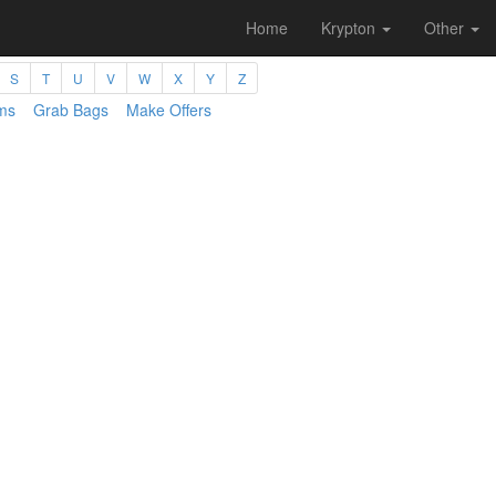
Home
Krypton
Other
S
T
U
V
W
X
Y
Z
ms
Grab Bags
Make Offers