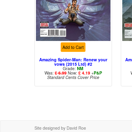
Add to Cart
Amazing Spider-Man: Renew your
Am
vows (2015 Ltd) #2
Grade:
NM
Was:
£ 6.99
Now:
£ 4.19
+
P&P
Standard Cents Cover Price
Site designed by David Roe