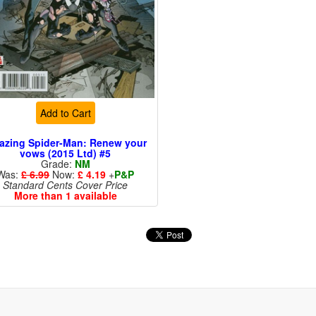
Add to Cart
azing Spider-Man: Renew your
vows (2015 Ltd) #5
Grade:
NM
Was:
£ 6.99
Now:
£ 4.19
+
P&P
Standard Cents Cover Price
More than 1 available