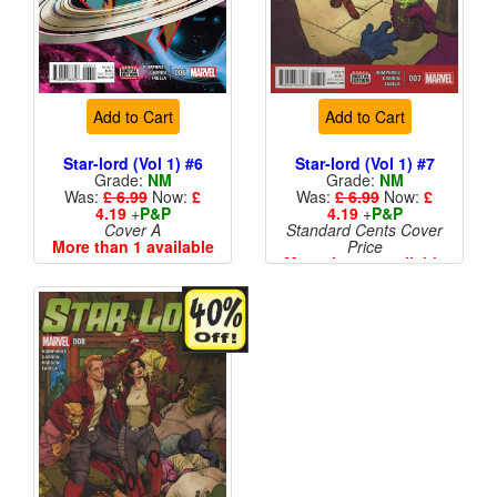
Add to Cart
Add to Cart
Star-lord (Vol 1) #6
Star-lord (Vol 1) #7
Grade:
NM
Grade:
NM
Was:
£ 6.99
Now:
£
Was:
£ 6.99
Now:
£
4.19
+
P&P
4.19
+
P&P
Cover A
Standard Cents Cover
More than 1 available
Price
More than 1 available