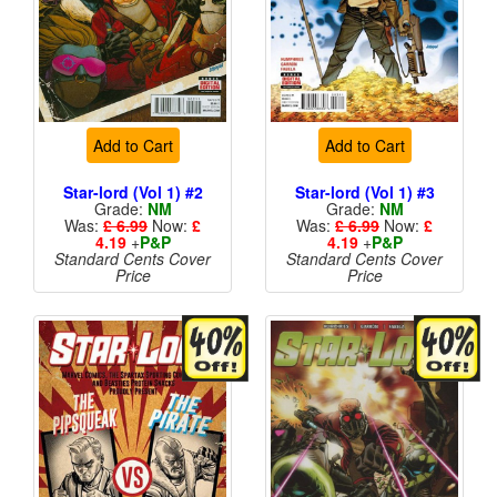
Add to Cart
Add to Cart
Star-lord (Vol 1) #2
Star-lord (Vol 1) #3
Grade:
NM
Grade:
NM
Was:
£ 6.99
Now:
£
Was:
£ 6.99
Now:
£
4.19
+
P&P
4.19
+
P&P
Standard Cents Cover
Standard Cents Cover
Price
Price