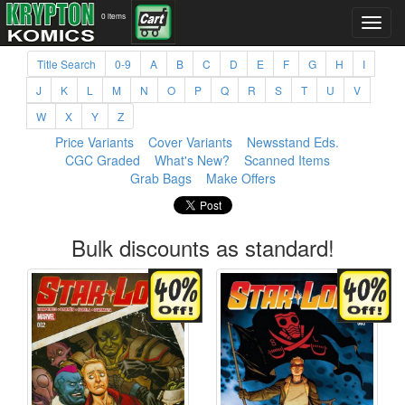
0 items
Title Search
0-9
A
B
C
D
E
F
G
H
I
J
K
L
M
N
O
P
Q
R
S
T
U
V
W
X
Y
Z
Price Variants
Cover Variants
Newsstand Eds.
CGC Graded
What's New?
Scanned Items
Grab Bags
Make Offers
Bulk discounts as standard!