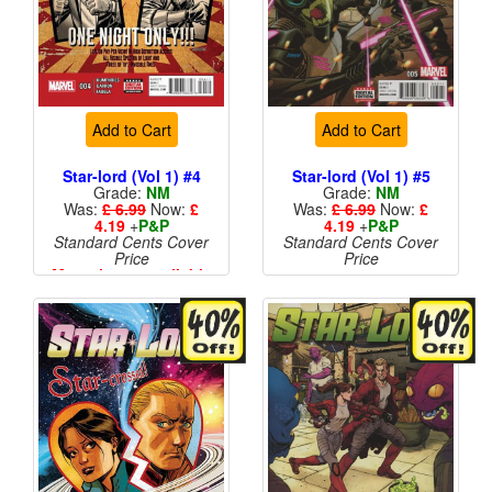
Add to Cart
Add to Cart
Star-lord (Vol 1) #4
Star-lord (Vol 1) #5
Grade:
NM
Grade:
NM
Was:
£ 6.99
Now:
£
Was:
£ 6.99
Now:
£
4.19
+
P&P
4.19
+
P&P
Standard Cents Cover
Standard Cents Cover
Price
Price
More than 1 available