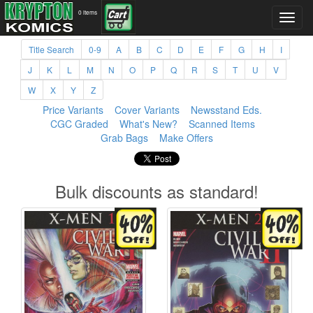
0 items
Title Search
0-9
A
B
C
D
E
F
G
H
I
J
K
L
M
N
O
P
Q
R
S
T
U
V
W
X
Y
Z
Price Variants
Cover Variants
Newsstand Eds.
CGC Graded
What's New?
Scanned Items
Grab Bags
Make Offers
Bulk discounts as standard!