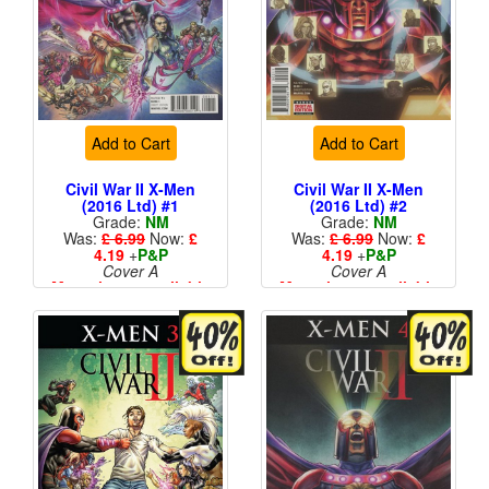
Add to Cart
Add to Cart
Civil War II X-Men
Civil War II X-Men
(2016 Ltd) #1
(2016 Ltd) #2
Grade:
NM
Grade:
NM
Was:
£ 6.99
Now:
£
Was:
£ 6.99
Now:
£
4.19
+
P&P
4.19
+
P&P
Cover A
Cover A
More than 1 available
More than 1 available