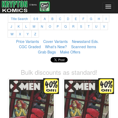
0 items
Title Search
0-9
A
B
C
D
E
F
G
H
I
J
K
L
M
N
O
P
Q
R
S
T
U
V
W
X
Y
Z
Price Variants
Cover Variants
Newsstand Eds.
CGC Graded
What's New?
Scanned Items
Grab Bags
Make Offers
Bulk discounts as standard!