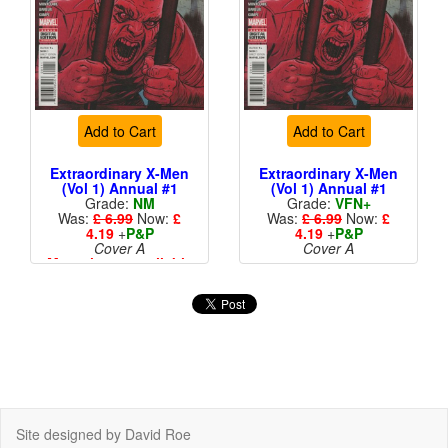
Add to Cart
Add to Cart
Extraordinary X-Men
Extraordinary X-Men
(Vol 1) Annual #1
(Vol 1) Annual #1
Grade:
NM
Grade:
VFN+
Was:
£ 6.99
Now:
£
Was:
£ 6.99
Now:
£
4.19
+
P&P
4.19
+
P&P
Cover A
Cover A
More than 1 available
Site designed by David Roe