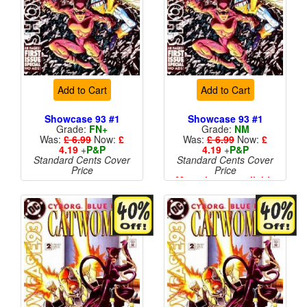
Add to Cart
Add to Cart
Showcase 93 #1
Showcase 93 #1
Grade:
FN+
Grade:
NM
Was:
£ 6.99
Now:
£
Was:
£ 6.99
Now:
£
4.19
+
P&P
4.19
+
P&P
Standard Cents Cover
Standard Cents Cover
Price
Price
More than 1 available