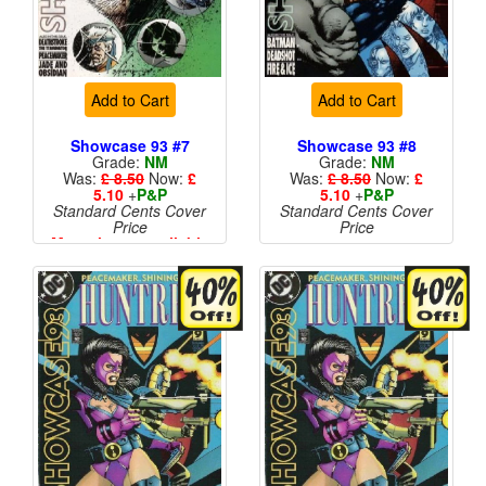
Add to Cart
Add to Cart
Showcase 93 #7
Showcase 93 #8
Grade:
NM
Grade:
NM
Was:
£ 8.50
Now:
£
Was:
£ 8.50
Now:
£
5.10
+
P&P
5.10
+
P&P
Standard Cents Cover
Standard Cents Cover
Price
Price
More than 1 available