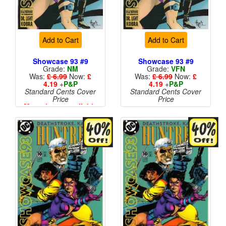
Add to Cart
Add to Cart
Showcase 93 #9
Showcase 93 #9
Grade:
NM
Grade:
VFN
Was:
£ 6.99
Now:
£
Was:
£ 6.99
Now:
£
4.19
+
P&P
4.19
+
P&P
Standard Cents Cover
Standard Cents Cover
Price
Price
More than 1 available