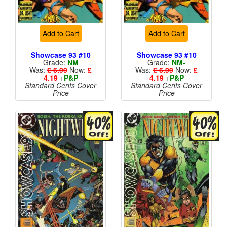
Add to Cart
Add to Cart
Showcase 93 #10
Showcase 93 #10
Grade:
NM
Grade:
NM-
Was:
£ 6.99
Now:
£
Was:
£ 6.99
Now:
£
4.19
+
P&P
4.19
+
P&P
Standard Cents Cover
Standard Cents Cover
Price
Price
More than 1 available
More than 1 available