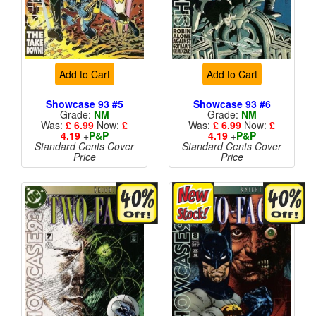
Add to Cart
Add to Cart
Showcase 93 #5
Showcase 93 #6
Grade:
NM
Grade:
NM
Was:
£ 6.99
Now:
£
Was:
£ 6.99
Now:
£
4.19
+
P&P
4.19
+
P&P
Standard Cents Cover
Standard Cents Cover
Price
Price
More than 1 available
More than 1 available