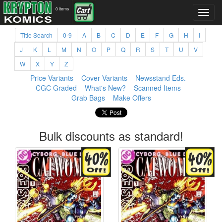
0 items
Title Search
0-9
A
B
C
D
E
F
G
H
I
J
K
L
M
N
O
P
Q
R
S
T
U
V
W
X
Y
Z
Price Variants
Cover Variants
Newsstand Eds.
CGC Graded
What's New?
Scanned Items
Grab Bags
Make Offers
Bulk discounts as standard!