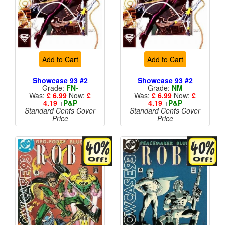
Add to Cart
Add to Cart
Showcase 93 #2
Showcase 93 #2
Grade:
FN-
Grade:
NM
Was:
£ 6.99
Now:
£
Was:
£ 6.99
Now:
£
4.19
+
P&P
4.19
+
P&P
Standard Cents Cover
Standard Cents Cover
Price
Price