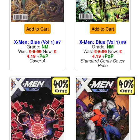
Add to Cart
Add to Cart
X-Men: Blue (Vol 1) #7
X-Men: Blue (Vol 1) #9
Grade:
NM
Grade:
NM
Was:
£ 6.99
Now:
£
Was:
£ 6.99
Now:
£
4.19
+
P&P
4.19
+
P&P
Cover A
Standard Cents Cover
Price