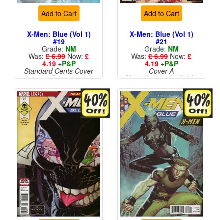
Add to Cart
Add to Cart
X-Men: Blue (Vol 1)
X-Men: Blue (Vol 1)
#19
#21
Grade:
NM
Grade:
NM
Was:
£ 6.99
Now:
£
Was:
£ 6.99
Now:
£
4.19
+
P&P
4.19
+
P&P
Standard Cents Cover
Cover A
Price
More than 1 available