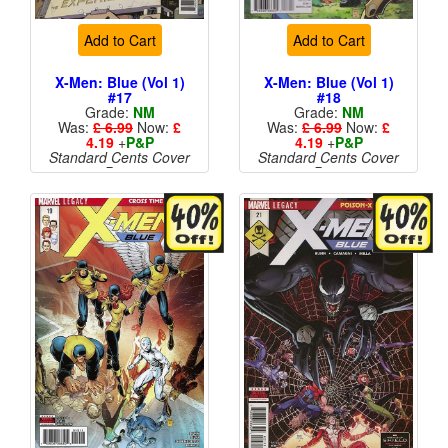
Add to Cart
Add to Cart
X-Men: Blue (Vol 1)
X-Men: Blue (Vol 1)
#17
#18
Grade:
NM
Grade:
NM
Was:
£ 6.99
Now:
£
Was:
£ 6.99
Now:
£
4.19
+
P&P
4.19
+
P&P
Standard Cents Cover
Standard Cents Cover
Price
Price