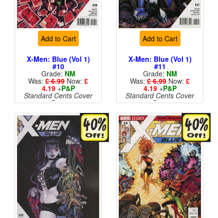
Add to Cart
Add to Cart
X-Men: Blue (Vol 1)
X-Men: Blue (Vol 1)
#10
#11
Grade:
NM
Grade:
NM
Was:
£ 6.99
Now:
£
Was:
£ 6.99
Now:
£
4.19
+
P&P
4.19
+
P&P
Standard Cents Cover
Standard Cents Cover
Price
Price
More than 1 available
More than 1 available