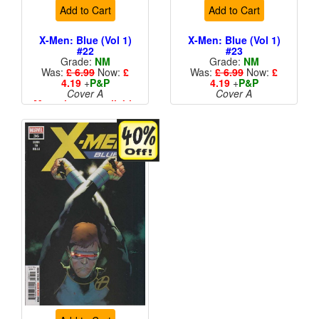
Add to Cart
Add to Cart
X-Men: Blue (Vol 1)
X-Men: Blue (Vol 1)
#22
#23
Grade:
NM
Grade:
NM
Was:
£ 6.99
Now:
£
Was:
£ 6.99
Now:
£
4.19
+
P&P
4.19
+
P&P
Cover A
Cover A
More than 1 available