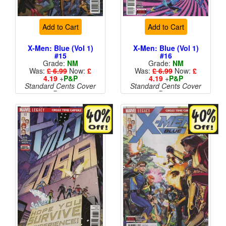
Add to Cart
Add to Cart
X-Men: Blue (Vol 1)
X-Men: Blue (Vol 1)
#15
#16
Grade:
NM
Grade:
NM
Was:
£ 6.99
Now:
£
Was:
£ 6.99
Now:
£
4.19
+
P&P
4.19
+
P&P
Standard Cents Cover
Standard Cents Cover
Price
Price