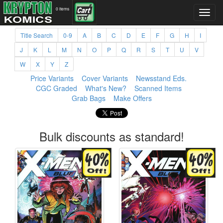
0 items
Title Search
0-9
A
B
C
D
E
F
G
H
I
J
K
L
M
N
O
P
Q
R
S
T
U
V
W
X
Y
Z
Price Variants
Cover Variants
Newsstand Eds.
CGC Graded
What's New?
Scanned Items
Grab Bags
Make Offers
Bulk discounts as standard!