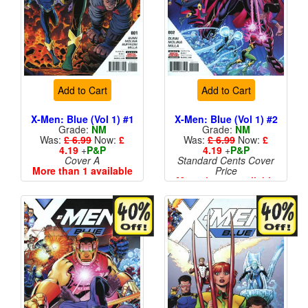
Add to Cart
Add to Cart
X-Men: Blue (Vol 1) #1
X-Men: Blue (Vol 1) #2
Grade:
NM
Grade:
NM
Was:
£ 6.99
Now:
£
Was:
£ 6.99
Now:
£
4.19
+
P&P
4.19
+
P&P
Cover A
Standard Cents Cover
More than 1 available
Price
More than 1 available