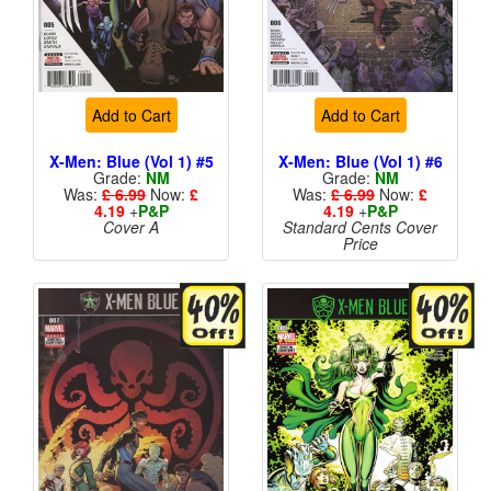
Add to Cart
Add to Cart
X-Men: Blue (Vol 1) #5
X-Men: Blue (Vol 1) #6
Grade:
NM
Grade:
NM
Was:
£ 6.99
Now:
£
Was:
£ 6.99
Now:
£
4.19
+
P&P
4.19
+
P&P
Cover A
Standard Cents Cover
Price