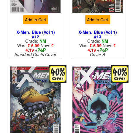
Add to Cart
Add to Cart
X-Men: Blue (Vol 1)
X-Men: Blue (Vol 1)
#12
#13
Grade:
NM
Grade:
NM
Was:
£ 6.99
Now:
£
Was:
£ 6.99
Now:
£
4.19
+
P&P
4.19
+
P&P
Standard Cents Cover
Cover A
Price
More than 1 available