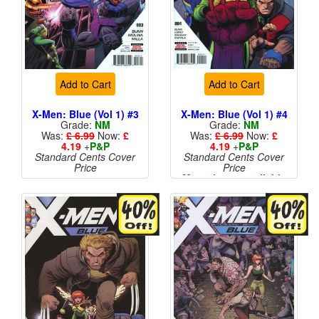
Add to Cart
Add to Cart
X-Men: Blue (Vol 1) #3
X-Men: Blue (Vol 1) #4
Grade:
NM
Grade:
NM
Was:
£ 6.99
Now:
£
Was:
£ 6.99
Now:
£
4.19
+
P&P
4.19
+
P&P
Standard Cents Cover
Standard Cents Cover
Price
Price
More than 1 available