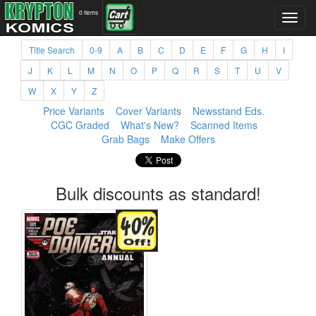
0 items
Title Search
0-9
A
B
C
D
E
F
G
H
I
J
K
L
M
N
O
P
Q
R
S
T
U
V
W
X
Y
Z
Price Variants
Cover Variants
Newsstand Eds.
CGC Graded
What's New?
Scanned Items
Grab Bags
Make Offers
Bulk discounts as standard!