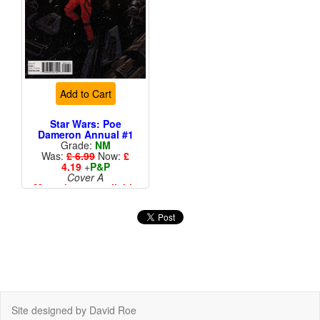
Add to Cart
Star Wars: Poe
Dameron Annual #1
Grade:
NM
Was:
£ 6.99
Now:
£
4.19
+
P&P
Cover A
More than 1 available
Site designed by David Roe