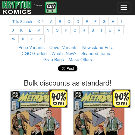
0 items
Title Search
0-9
A
B
C
D
E
F
G
H
I
J
K
L
M
N
O
P
Q
R
S
T
U
V
W
X
Y
Z
Price Variants
Cover Variants
Newsstand Eds.
CGC Graded
What's New?
Scanned Items
Grab Bags
Make Offers
Bulk discounts as standard!