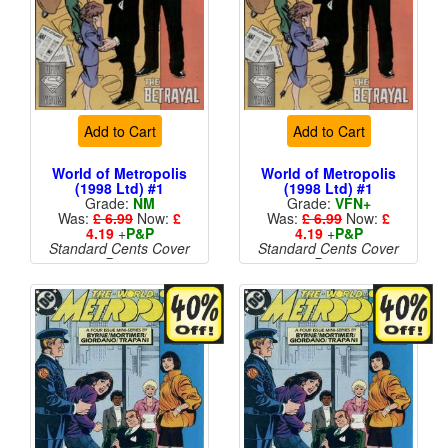
Add to Cart
Add to Cart
World of Metropolis
World of Metropolis
(1998 Ltd) #1
(1998 Ltd) #1
Grade:
NM
Grade:
VFN+
Was:
£ 6.99
Now:
£
Was:
£ 6.99
Now:
£
4.19
+
P&P
4.19
+
P&P
Standard Cents Cover
Standard Cents Cover
Price
Price