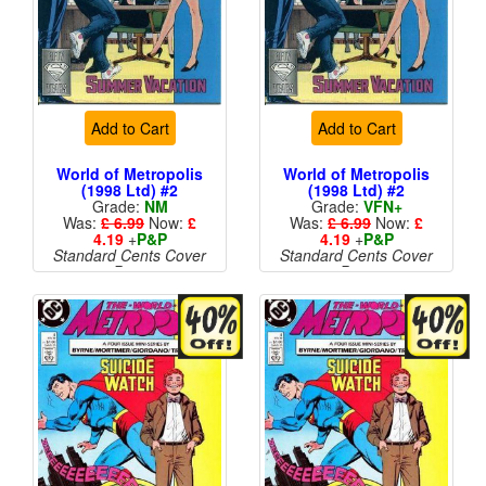
Add to Cart
Add to Cart
World of Metropolis
World of Metropolis
(1998 Ltd) #2
(1998 Ltd) #2
Grade:
NM
Grade:
VFN+
Was:
£ 6.99
Now:
£
Was:
£ 6.99
Now:
£
4.19
+
P&P
4.19
+
P&P
Standard Cents Cover
Standard Cents Cover
Price
Price