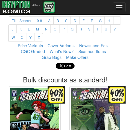
0 items
Title Search
0-9
A
B
C
D
E
F
G
H
I
J
K
L
M
N
O
P
Q
R
S
T
U
V
W
X
Y
Z
Price Variants
Cover Variants
Newsstand Eds.
CGC Graded
What's New?
Scanned Items
Grab Bags
Make Offers
Bulk discounts as standard!