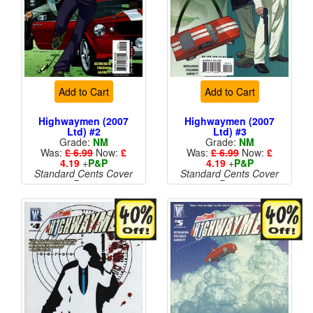
Add to Cart
Add to Cart
Highwaymen (2007
Highwaymen (2007
Ltd) #2
Ltd) #3
Grade:
NM
Grade:
NM
Was:
£ 6.99
Now:
£
Was:
£ 6.99
Now:
£
4.19
+
P&P
4.19
+
P&P
Standard Cents Cover
Standard Cents Cover
Price
Price