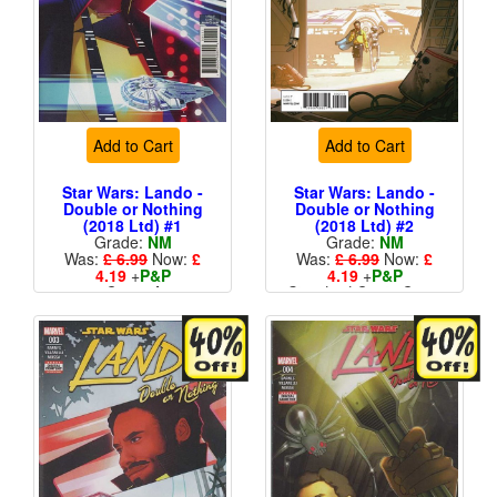
Add to Cart
Add to Cart
Star Wars: Lando -
Star Wars: Lando -
Double or Nothing
Double or Nothing
(2018 Ltd) #1
(2018 Ltd) #2
Grade:
NM
Grade:
NM
Was:
£ 6.99
Now:
£
Was:
£ 6.99
Now:
£
4.19
+
P&P
4.19
+
P&P
Cover A
Standard Cents Cover
Price