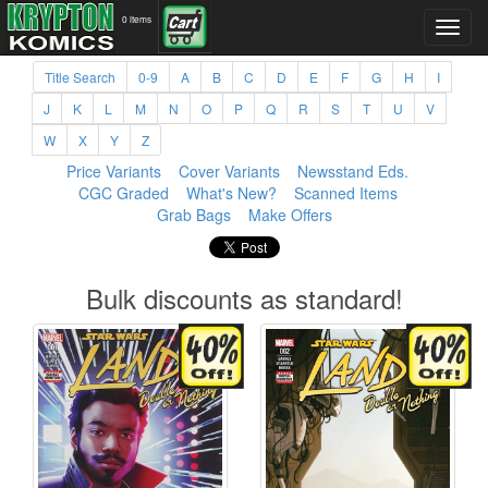
0 items
Title Search
0-9
A
B
C
D
E
F
G
H
I
J
K
L
M
N
O
P
Q
R
S
T
U
V
W
X
Y
Z
Price Variants
Cover Variants
Newsstand Eds.
CGC Graded
What's New?
Scanned Items
Grab Bags
Make Offers
Bulk discounts as standard!