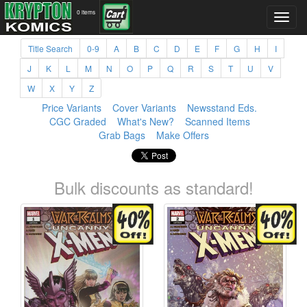
0 items
Title Search
0-9
A
B
C
D
E
F
G
H
I
J
K
L
M
N
O
P
Q
R
S
T
U
V
W
X
Y
Z
Price Variants
Cover Variants
Newsstand Eds.
CGC Graded
What's New?
Scanned Items
Grab Bags
Make Offers
Bulk discounts as standard!