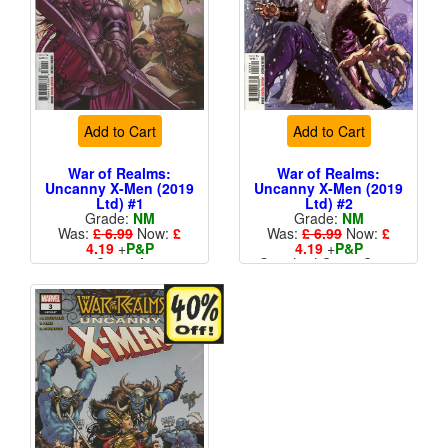
Add to Cart
Add to Cart
War of Realms:
War of Realms:
Uncanny X-Men (2019
Uncanny X-Men (2019
Ltd) #1
Ltd) #2
Grade:
NM
Grade:
NM
Was:
£ 6.99
Now:
£
Was:
£ 6.99
Now:
£
4.19
+
P&P
4.19
+
P&P
Cover A
Standard Cents Cover
More than 1 available
Price