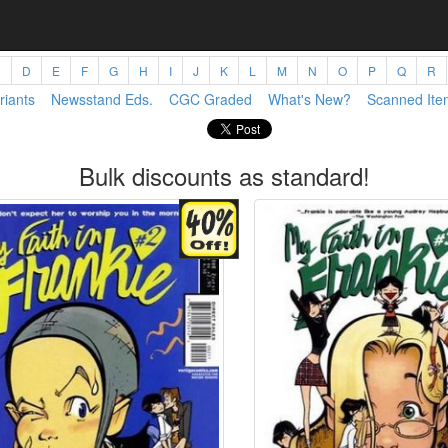
C
D
E
F
G
H
I
J
K
L
M
N
O
P
Q
R
riants
Newsstand Eds.
CGC Graded
What's New?
Scanned Ite
Bulk discounts as standard!