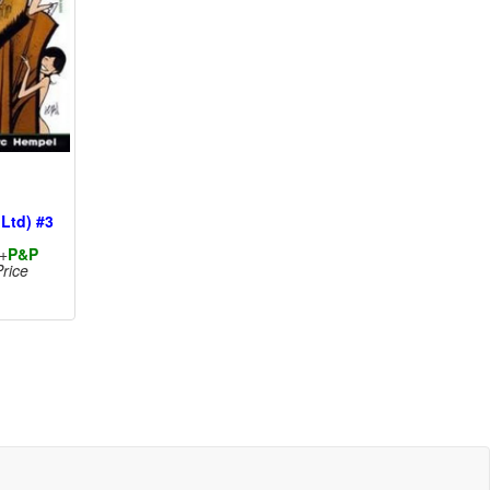
 Ltd) #3
+
P&P
rice