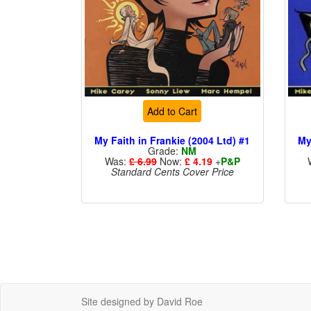
Add to Cart
My Faith in Frankie (2004 Ltd) #1
My
Grade:
NM
Was:
£ 6.99
Now:
£ 4.19
+
P&P
Standard Cents Cover Price
Site designed by David Roe