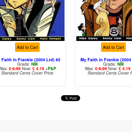
Add to Cart
Add to Cart
 Faith in Frankie (2004 Ltd) #2
My Faith in Frankie (2004
Grade:
NM
Grade:
NM
Was:
£ 6.99
Now:
£ 4.19
+
P&P
Was:
£ 6.99
Now:
£ 4.19
Standard Cents Cover Price
Standard Cents Cover P