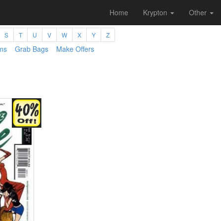
Home
Krypton
Other
S
T
U
V
W
X
Y
Z
ms
Grab Bags
Make Offers