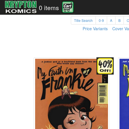
0 items
Title Search
0-9
A
B
Price Variants
Cover Va