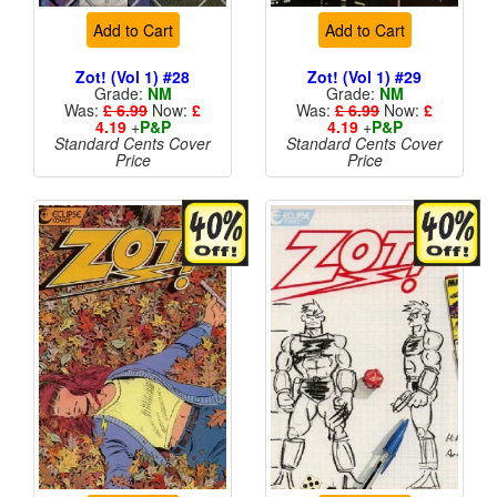
Add to Cart
Add to Cart
Zot! (Vol 1) #28
Zot! (Vol 1) #29
Grade:
NM
Grade:
NM
Was:
£ 6.99
Now:
£
Was:
£ 6.99
Now:
£
4.19
+
P&P
4.19
+
P&P
Standard Cents Cover
Standard Cents Cover
Price
Price