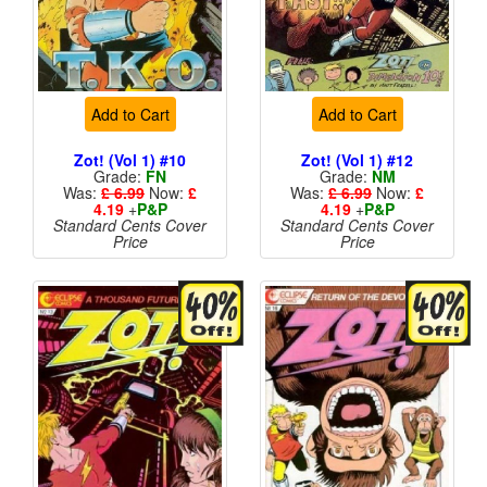
Add to Cart
Add to Cart
Zot! (Vol 1) #10
Zot! (Vol 1) #12
Grade:
FN
Grade:
NM
Was:
£ 6.99
Now:
£
Was:
£ 6.99
Now:
£
4.19
+
P&P
4.19
+
P&P
Standard Cents Cover
Standard Cents Cover
Price
Price