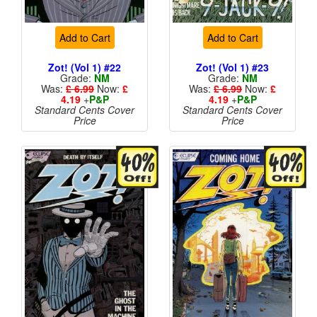
Add to Cart
Add to Cart
Zot! (Vol 1) #22
Zot! (Vol 1) #23
Grade:
NM
Grade:
NM
Was:
£ 6.99
Now:
£
Was:
£ 6.99
Now:
£
4.19
+
P&P
4.19
+
P&P
Standard Cents Cover
Standard Cents Cover
Price
Price