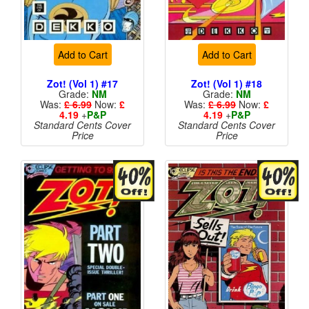
Add to Cart
Add to Cart
Zot! (Vol 1) #17
Zot! (Vol 1) #18
Grade:
NM
Grade:
NM
Was:
£ 6.99
Now:
£
Was:
£ 6.99
Now:
£
4.19
+
P&P
4.19
+
P&P
Standard Cents Cover
Standard Cents Cover
Price
Price