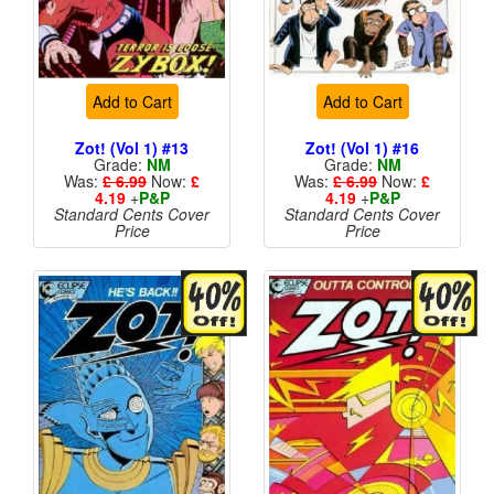
Add to Cart
Add to Cart
Zot! (Vol 1) #13
Zot! (Vol 1) #16
Grade:
NM
Grade:
NM
Was:
£ 6.99
Now:
£
Was:
£ 6.99
Now:
£
4.19
+
P&P
4.19
+
P&P
Standard Cents Cover
Standard Cents Cover
Price
Price