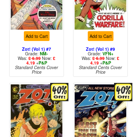
Add to Cart
Add to Cart
Zot! (Vol 1) #7
Zot! (Vol 1) #9
Grade:
NM-
Grade:
VFN+
Was:
£ 6.99
Now:
£
Was:
£ 6.99
Now:
£
4.19
+
P&P
4.19
+
P&P
Standard Cents Cover
Standard Cents Cover
Price
Price