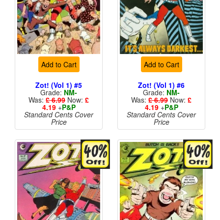
Add to Cart
Add to Cart
Zot! (Vol 1) #5
Zot! (Vol 1) #6
Grade:
NM-
Grade:
NM-
Was:
£ 6.99
Now:
£
Was:
£ 6.99
Now:
£
4.19
+
P&P
4.19
+
P&P
Standard Cents Cover
Standard Cents Cover
Price
Price