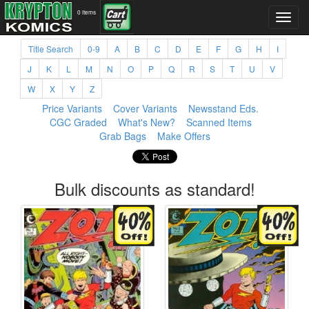
0 items
Title Search
0-9
A
B
C
D
E
F
G
H
I
J
K
L
M
N
O
P
Q
R
S
T
U
V
W
X
Y
Z
Price Variants
Cover Variants
Newsstand Eds.
CGC Graded
What's New?
Scanned Items
Grab Bags
Make Offers
Bulk discounts as standard!