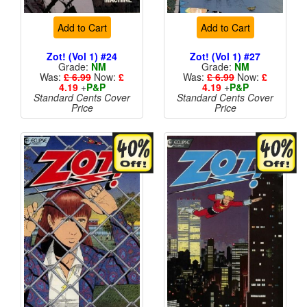
Add to Cart
Add to Cart
Zot! (Vol 1) #24
Zot! (Vol 1) #27
Grade:
NM
Grade:
NM
Was:
£ 6.99
Now:
£
Was:
£ 6.99
Now:
£
4.19
+
P&P
4.19
+
P&P
Standard Cents Cover
Standard Cents Cover
Price
Price