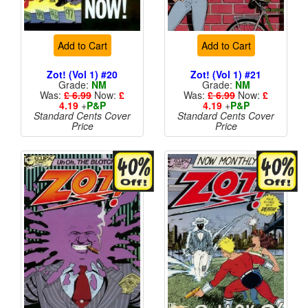
Add to Cart
Add to Cart
Zot! (Vol 1) #20
Zot! (Vol 1) #21
Grade:
NM
Grade:
NM
Was:
£ 6.99
Now:
£
Was:
£ 6.99
Now:
£
4.19
+
P&P
4.19
+
P&P
Standard Cents Cover
Standard Cents Cover
Price
Price