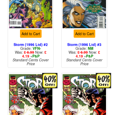
Add to Cart
Add to Cart
Storm (1996 Ltd) #2
Storm (1996 Ltd) #3
Grade:
VFN-
Grade:
NM
Was:
£ 6.99
Now:
£
Was:
£ 6.99
Now:
£
4.19
+
P&P
4.19
+
P&P
Standard Cents Cover
Standard Cents Cover
Price
Price