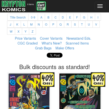
0 items
Title Search
0-9
A
B
C
D
E
F
G
H
I
J
K
L
M
N
O
P
Q
R
S
T
U
V
W
X
Y
Z
Price Variants
Cover Variants
Newsstand Eds.
CGC Graded
What's New?
Scanned Items
Grab Bags
Make Offers
Bulk discounts as standard!