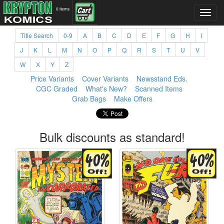
0 items
Title Search
0-9
A
B
C
D
E
F
G
H
I
J
K
L
M
N
O
P
Q
R
S
T
U
V
W
X
Y
Z
Price Variants
Cover Variants
Newsstand Eds.
CGC Graded
What's New?
Scanned Items
Grab Bags
Make Offers
Bulk discounts as standard!