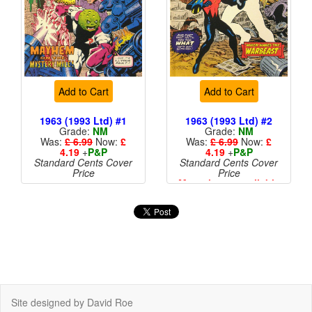
Add to Cart
Add to Cart
1963 (1993 Ltd) #1
1963 (1993 Ltd) #2
Grade:
NM
Grade:
NM
Was:
£ 6.99
Now:
£
Was:
£ 6.99
Now:
£
4.19
+
P&P
4.19
+
P&P
Standard Cents Cover
Standard Cents Cover
Price
Price
More than 1 available
Site designed by David Roe