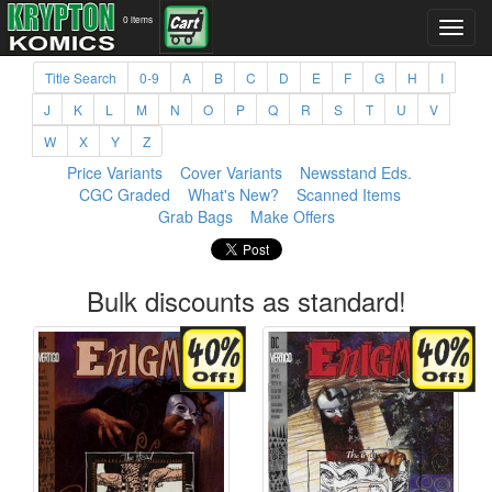
0 items
Title Search
0-9
A
B
C
D
E
F
G
H
I
J
K
L
M
N
O
P
Q
R
S
T
U
V
W
X
Y
Z
Price Variants
Cover Variants
Newsstand Eds.
CGC Graded
What's New?
Scanned Items
Grab Bags
Make Offers
Bulk discounts as standard!