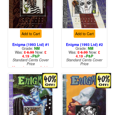
Add to Cart
Add to Cart
Enigma (1993 Ltd) #1
Enigma (1993 Ltd) #2
Grade:
NM
Grade:
NM
Was:
£ 6.99
Now:
£
Was:
£ 6.99
Now:
£
4.19
+
P&P
4.19
+
P&P
Standard Cents Cover
Standard Cents Cover
Price
Price
More than 1 available