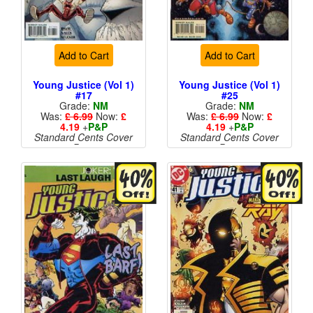
Add to Cart
Add to Cart
Young Justice (Vol 1)
Young Justice (Vol 1)
#17
#25
Grade:
NM
Grade:
NM
Was:
£ 6.99
Now:
£
Was:
£ 6.99
Now:
£
4.19
+
P&P
4.19
+
P&P
Standard Cents Cover
Standard Cents Cover
Price
Price
More than 1 available