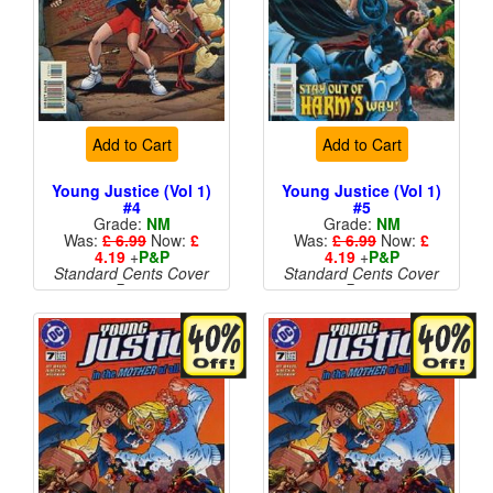
Add to Cart
Add to Cart
Young Justice (Vol 1)
Young Justice (Vol 1)
#4
#5
Grade:
NM
Grade:
NM
Was:
£ 6.99
Now:
£
Was:
£ 6.99
Now:
£
4.19
+
P&P
4.19
+
P&P
Standard Cents Cover
Standard Cents Cover
Price
Price
More than 1 available
More than 1 available