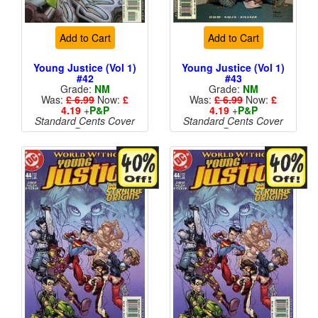
Add to Cart
Add to Cart
Young Justice (Vol 1)
Young Justice (Vol 1)
#42
#43
Grade:
NM
Grade:
NM
Was:
£ 6.99
Now:
£
Was:
£ 6.99
Now:
£
4.19
+
P&P
4.19
+
P&P
Standard Cents Cover
Standard Cents Cover
Price
Price
More than 1 available
More than 1 available