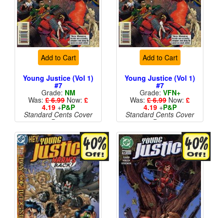
Add to Cart
Add to Cart
Young Justice (Vol 1)
Young Justice (Vol 1)
#7
#7
Grade:
NM
Grade:
VFN+
Was:
£ 6.99
Now:
£
Was:
£ 6.99
Now:
£
4.19
+
P&P
4.19
+
P&P
Standard Cents Cover
Standard Cents Cover
Price
Price