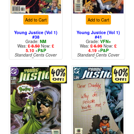
Add to Cart
Add to Cart
Young Justice (Vol 1)
Young Justice (Vol 1)
#38
#41
Grade:
NM
Grade:
VFN+
Was:
£ 8.50
Now:
£
Was:
£ 6.99
Now:
£
5.10
+
P&P
4.19
+
P&P
Standard Cents Cover
Standard Cents Cover
Price
Price