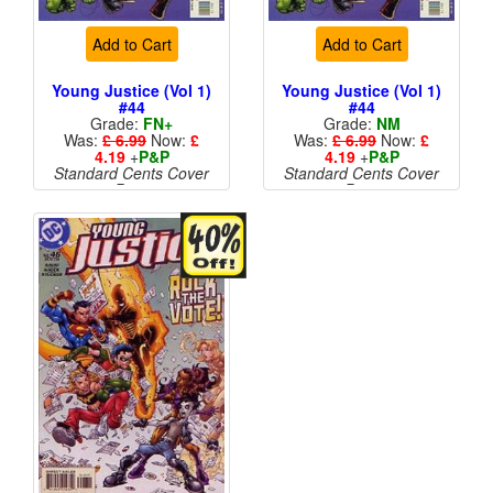
Add to Cart
Add to Cart
Young Justice (Vol 1)
Young Justice (Vol 1)
#44
#44
Grade:
FN+
Grade:
NM
Was:
£ 6.99
Now:
£
Was:
£ 6.99
Now:
£
4.19
+
P&P
4.19
+
P&P
Standard Cents Cover
Standard Cents Cover
Price
Price