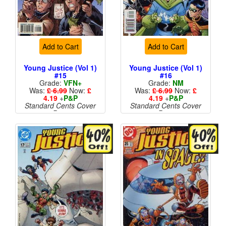
Add to Cart
Add to Cart
Young Justice (Vol 1)
Young Justice (Vol 1)
#15
#16
Grade:
VFN+
Grade:
NM
Was:
£ 6.99
Now:
£
Was:
£ 6.99
Now:
£
4.19
+
P&P
4.19
+
P&P
Standard Cents Cover
Standard Cents Cover
Price
Price
More than 1 available