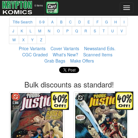
0 items
Title Search
0-9
A
B
C
D
E
F
G
H
I
J
K
L
M
N
O
P
Q
R
S
T
U
V
W
X
Y
Z
Price Variants
Cover Variants
Newsstand Eds.
CGC Graded
What's New?
Scanned Items
Grab Bags
Make Offers
Bulk discounts as standard!