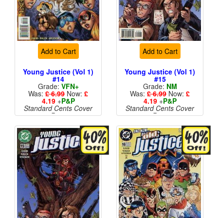
Add to Cart
Add to Cart
Young Justice (Vol 1)
Young Justice (Vol 1)
#14
#15
Grade:
VFN+
Grade:
NM
Was:
£ 6.99
Now:
£
Was:
£ 6.99
Now:
£
4.19
+
P&P
4.19
+
P&P
Standard Cents Cover
Standard Cents Cover
Price
Price
More than 1 available