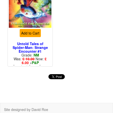
Add to Cart
Untold Tales of
Spider-Man: Strange
Encounter #1
Grade:
NM
Was:
£ 10.00
Now:
£
6.00
+
P&P
Standard Cents Cover
Price
Site designed by David Roe