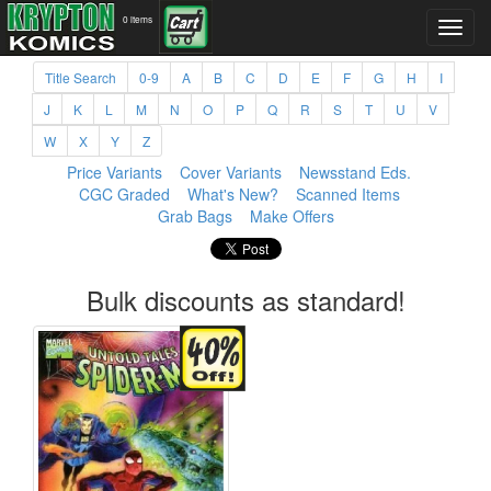
0 items
Title Search
0-9
A
B
C
D
E
F
G
H
I
J
K
L
M
N
O
P
Q
R
S
T
U
V
W
X
Y
Z
Price Variants
Cover Variants
Newsstand Eds.
CGC Graded
What's New?
Scanned Items
Grab Bags
Make Offers
Bulk discounts as standard!