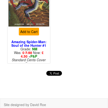
Add to Cart
Amazing Spider-Man:
Soul of the Hunter #1
Grade:
NM
Was:
£ 7.50
Now:
£
4.50
+
P&P
Standard Cents Cover
Price
More than 1 available
Site designed by David Roe