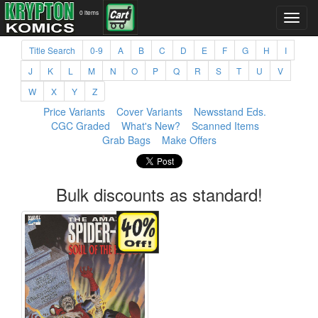
0 items
Title Search
0-9
A
B
C
D
E
F
G
H
I
J
K
L
M
N
O
P
Q
R
S
T
U
V
W
X
Y
Z
Price Variants
Cover Variants
Newsstand Eds.
CGC Graded
What's New?
Scanned Items
Grab Bags
Make Offers
Bulk discounts as standard!